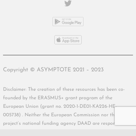
Copyright © ASYMPTOTE 2021 – 2023
Disclaimer: The creation of these resources has been co-
founded by the ERASMUS+ grant program of the
European Union (grant no. 2020-1-DE01-KA226-HE-
005738) . Neither the European Commission nor the
project’s national funding agency DAAD are responsible
for the content or liable for any losses or damage resulting