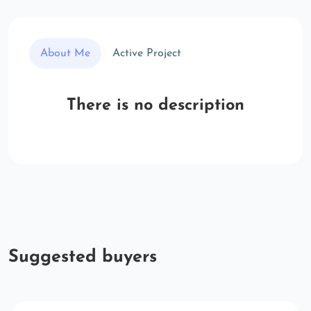
About Me
Active Project
There is no description
Suggested buyers