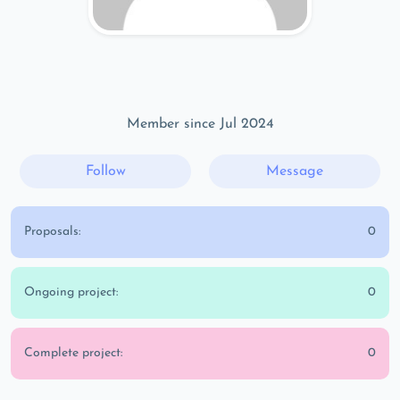
Member since Jul 2024
Follow
Message
Proposals:
0
Ongoing project:
0
Complete project:
0