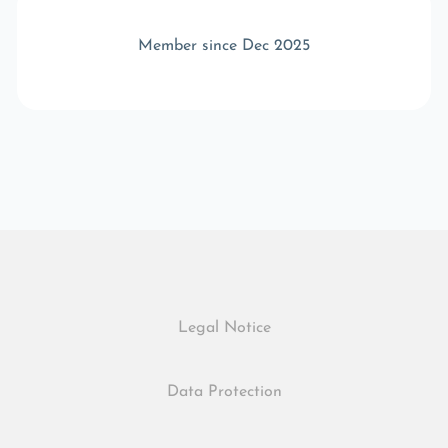
Member since Dec 2025
Legal Notice
Data Protection