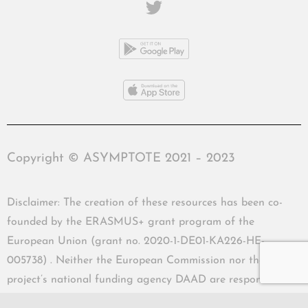
Copyright © ASYMPTOTE 2021 – 2023
Disclaimer: The creation of these resources has been co-
founded by the ERASMUS+ grant program of the
European Union (grant no. 2020-1-DE01-KA226-HE-
005738) . Neither the European Commission nor the
project’s national funding agency DAAD are responsible
for the content or liable for any losses or damage resulting