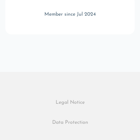
Member since Jul 2024
Legal Notice
Data Protection