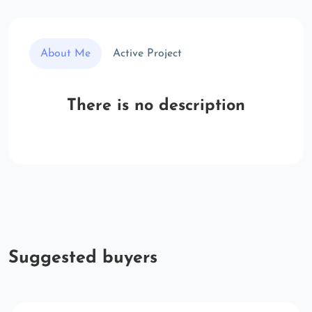
About Me
Active Project
There is no description
Suggested buyers