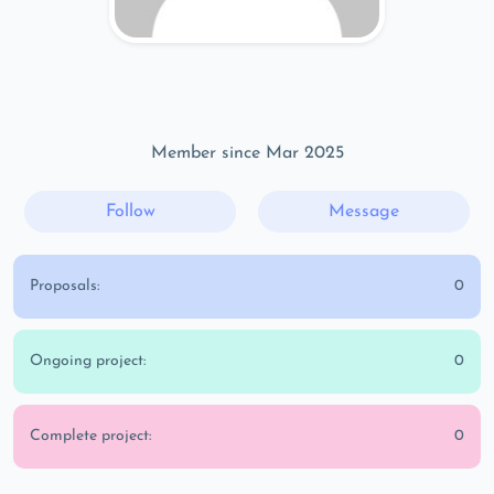
Member since Mar 2025
Follow
Message
Proposals:
0
Ongoing project:
0
Complete project:
0