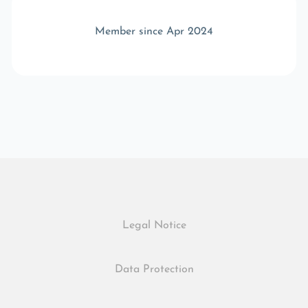
Member since Apr 2024
Legal Notice
Data Protection