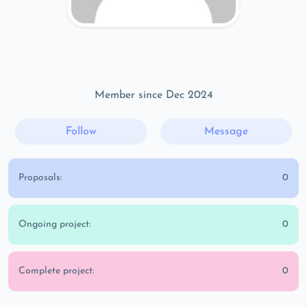
Member since Dec 2024
Follow
Message
Proposals:
0
Ongoing project:
0
Complete project:
0