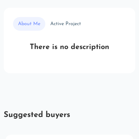
About Me
Active Project
There is no description
Suggested buyers