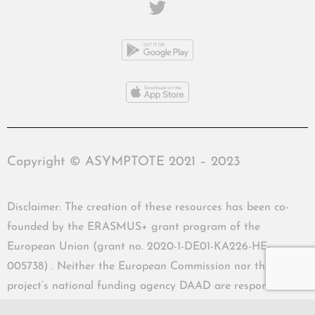
Copyright © ASYMPTOTE 2021 – 2023
Disclaimer: The creation of these resources has been co-
founded by the ERASMUS+ grant program of the
European Union (grant no. 2020-1-DE01-KA226-HE-
005738) . Neither the European Commission nor the
project’s national funding agency DAAD are responsible
for the content or liable for any losses or damage resulting