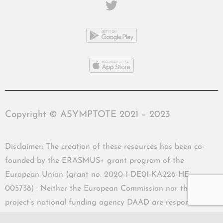
Copyright © ASYMPTOTE 2021 – 2023
Disclaimer: The creation of these resources has been co-
founded by the ERASMUS+ grant program of the
European Union (grant no. 2020-1-DE01-KA226-HE-
005738) . Neither the European Commission nor the
project’s national funding agency DAAD are responsible
for the content or liable for any losses or damage resulting