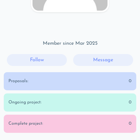
Member since Mar 2025
Follow
Message
Proposals:
0
Ongoing project:
0
Complete project:
0