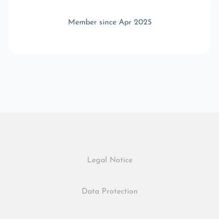
Member since Apr 2025
Legal Notice
Data Protection