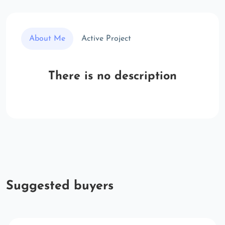
About Me
Active Project
There is no description
Suggested buyers