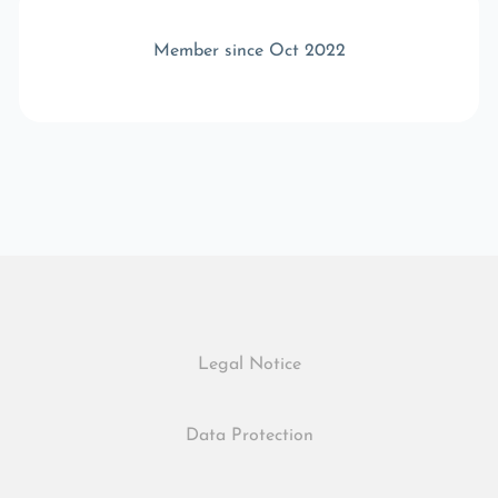
Member since Oct 2022
Legal Notice
Data Protection