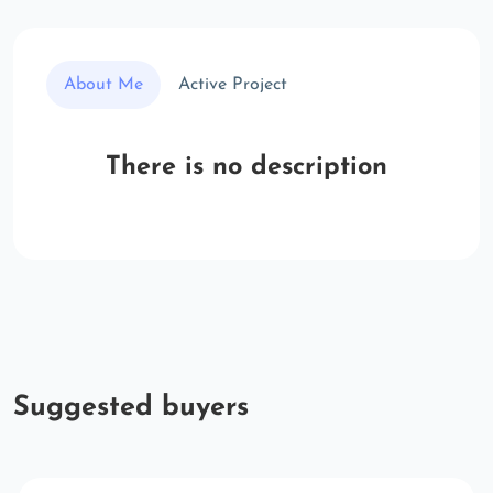
About Me
Active Project
There is no description
Suggested buyers