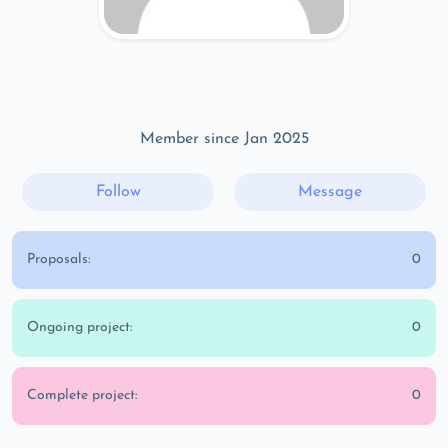
Member since Jan 2025
Follow
Message
Proposals:
0
Ongoing project:
0
Complete project:
0