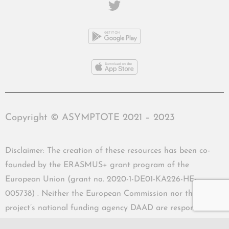
Copyright © ASYMPTOTE 2021 – 2023
Disclaimer: The creation of these resources has been co-
founded by the ERASMUS+ grant program of the
European Union (grant no. 2020-1-DE01-KA226-HE-
005738) . Neither the European Commission nor the
project’s national funding agency DAAD are responsible
for the content or liable for any losses or damage resulting