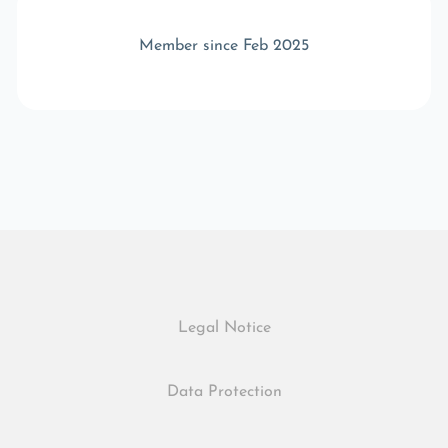
Member since Feb 2025
Legal Notice
Data Protection