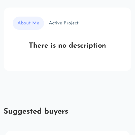
About Me
Active Project
There is no description
Suggested buyers