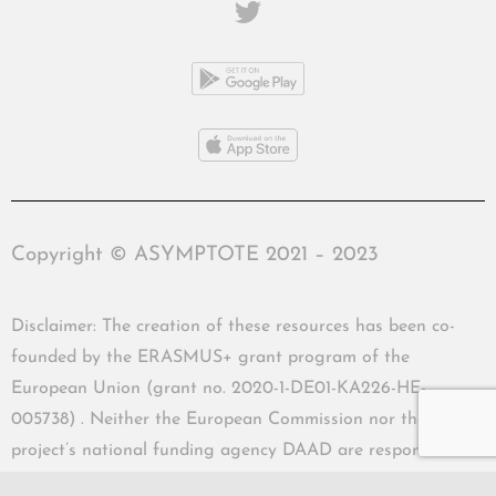
Copyright © ASYMPTOTE 2021 – 2023
Disclaimer: The creation of these resources has been co-
founded by the ERASMUS+ grant program of the
European Union (grant no. 2020-1-DE01-KA226-HE-
005738) . Neither the European Commission nor the
project’s national funding agency DAAD are responsible
for the content or liable for any losses or damage resulting