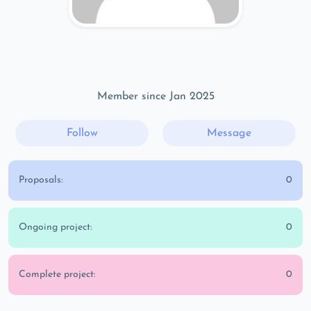
Member since Jan 2025
Follow
Message
Proposals:
0
Ongoing project:
0
Complete project:
0