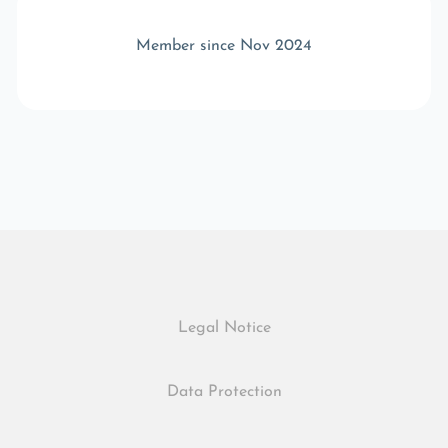
Member since Nov 2024
Legal Notice
Data Protection