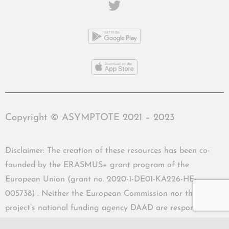
Copyright © ASYMPTOTE 2021 – 2023
Disclaimer: The creation of these resources has been co-
founded by the ERASMUS+ grant program of the
European Union (grant no. 2020-1-DE01-KA226-HE-
005738) . Neither the European Commission nor the
project’s national funding agency DAAD are responsible
for the content or liable for any losses or damage resulting