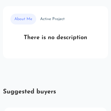
About Me
Active Project
There is no description
Suggested buyers