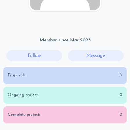
Member since Mar 2023
Follow
Message
Proposals:
0
Ongoing project:
0
Complete project:
0