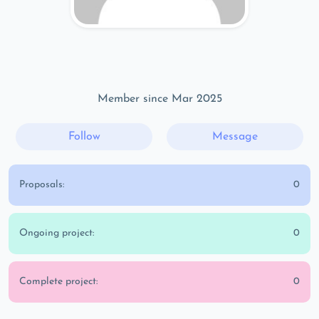
Member since Mar 2025
Follow
Message
Proposals:
0
Ongoing project:
0
Complete project:
0