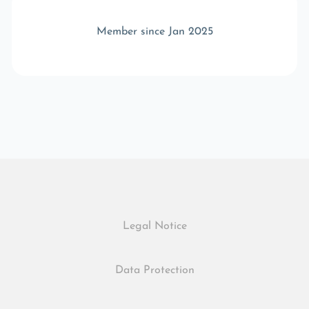
Member since Jan 2025
Legal Notice
Data Protection