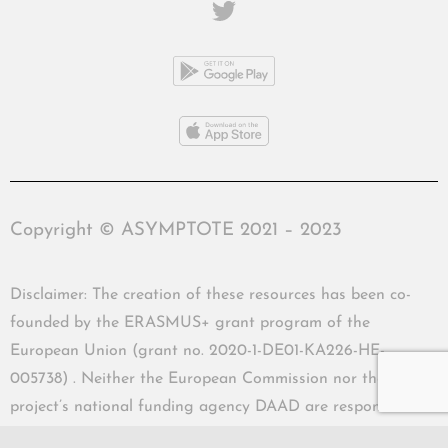
Copyright © ASYMPTOTE 2021 – 2023
Disclaimer: The creation of these resources has been co-
founded by the ERASMUS+ grant program of the
European Union (grant no. 2020-1-DE01-KA226-HE-
005738) . Neither the European Commission nor the
project’s national funding agency DAAD are responsible
for the content or liable for any losses or damage resulting