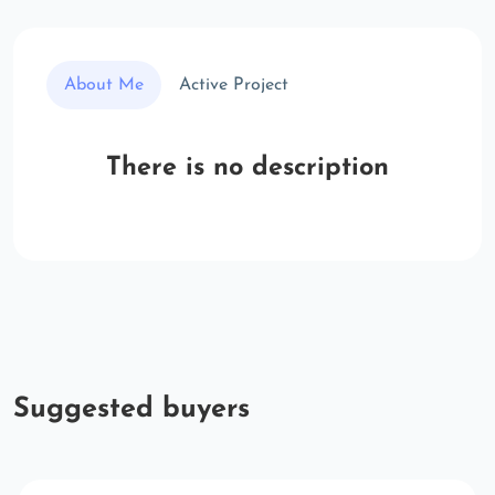
About Me
Active Project
There is no description
Suggested buyers