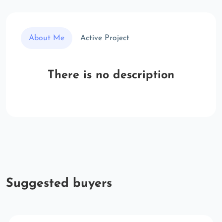
About Me
Active Project
There is no description
Suggested buyers