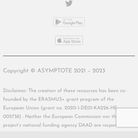
Copyright © ASYMPTOTE 2021 – 2023
Disclaimer: The creation of these resources has been co-
founded by the ERASMUS+ grant program of the
European Union (grant no. 2020-1-DE01-KA226-HE-
005738) . Neither the European Commission nor the
project’s national funding agency DAAD are responsible
for the content or liable for any losses or damage resulting