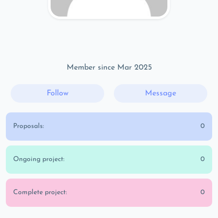
Member since Mar 2025
Follow
Message
Proposals:
0
Ongoing project:
0
Complete project:
0