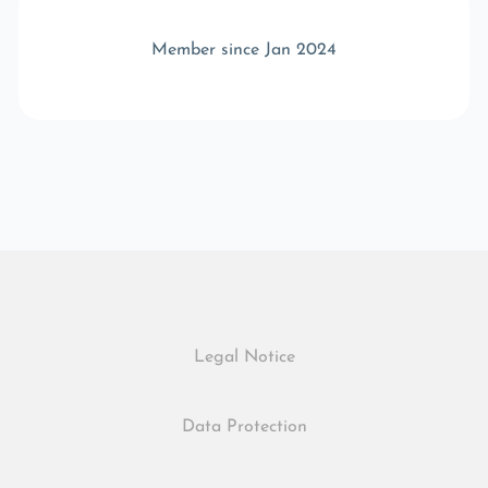
Member since Jan 2024
Legal Notice
Data Protection