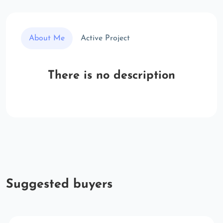
About Me
Active Project
There is no description
Suggested buyers