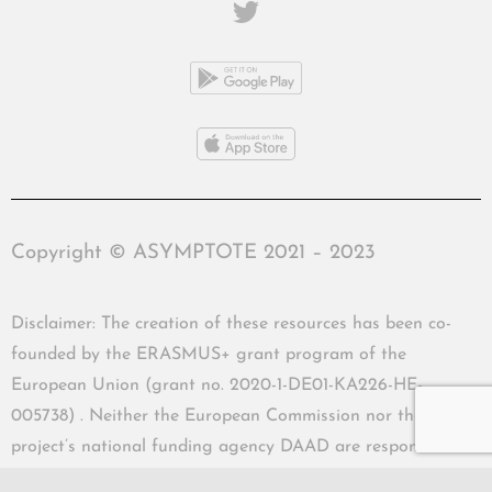
Copyright © ASYMPTOTE 2021 – 2023
Disclaimer: The creation of these resources has been co-
founded by the ERASMUS+ grant program of the
European Union (grant no. 2020-1-DE01-KA226-HE-
005738) . Neither the European Commission nor the
project’s national funding agency DAAD are responsible
for the content or liable for any losses or damage resulting