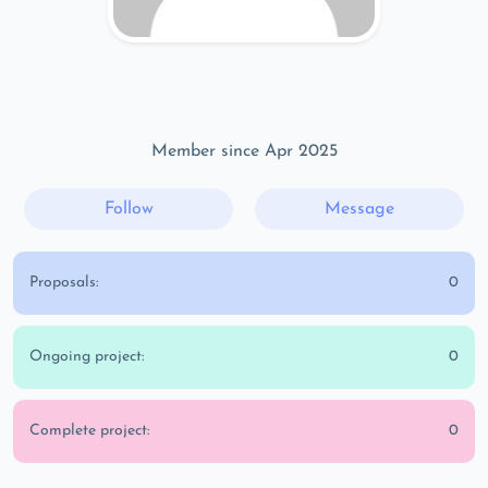
Member since Apr 2025
Follow
Message
Proposals:
0
Ongoing project:
0
Complete project:
0