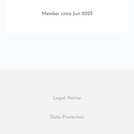
Member since Jun 2025
Legal Notice
Data Protection