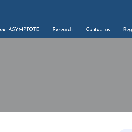
out ASYMPTOTE
Research
Contact us
Reg