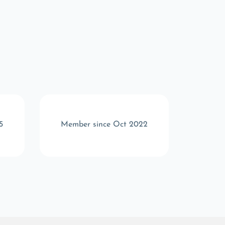
5
Member since Oct 2022
Memb