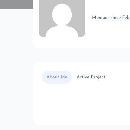
Member since Feb
About Me
Active Project