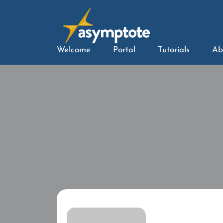
Welcome
Portal
Tutorials
Ab