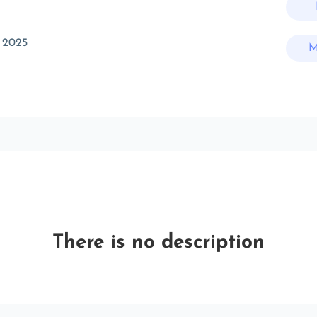
 2025
M
There is no description