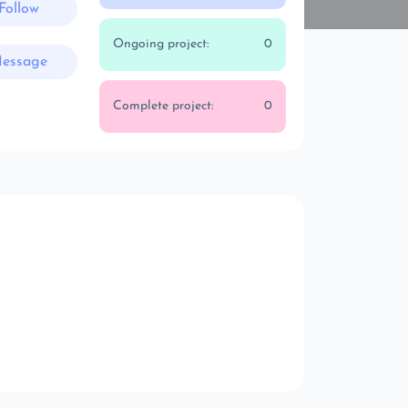
Follow
Ongoing project:
0
essage
Complete project:
0