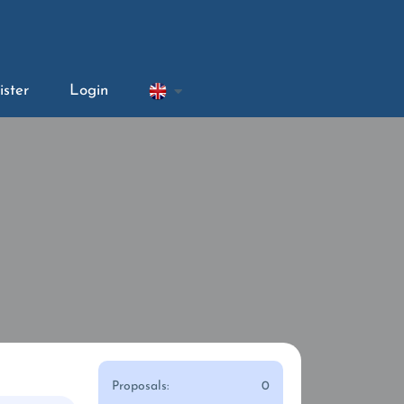
ister
Login
Proposals:
0