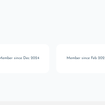
Member since Dec 2024
Member since Feb 202