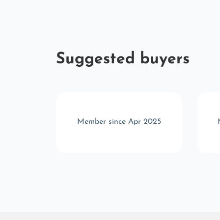
Suggested buyers
r 2025
Member since Apr 2025