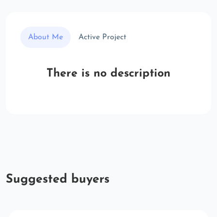
About Me
Active Project
There is no description
Suggested buyers