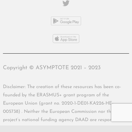
Copyright © ASYMPTOTE 2021 – 2023
Disclaimer: The creation of these resources has been co-
founded by the ERASMUS+ grant program of the
European Union (grant no. 2020-1-DE01-KA226-HE-
005738) . Neither the European Commission nor the
project’s national funding agency DAAD are responsible
for the content or liable for any losses or damage resulting