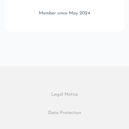
Member since May 2024
Legal Notice
Data Protection