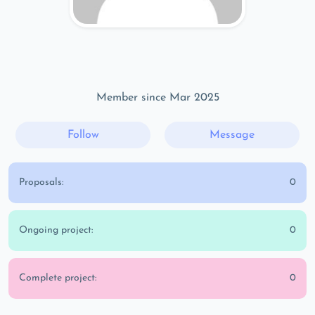
Member since Mar 2025
Follow
Message
Proposals:
0
Ongoing project:
0
Complete project:
0