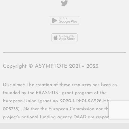
Copyright © ASYMPTOTE 2021 – 2023
Disclaimer: The creation of these resources has been co-
founded by the ERASMUS+ grant program of the
European Union (grant no. 2020-1-DE01-KA226-HE-
005738) . Neither the European Commission nor the
project’s national funding agency DAAD are responsible
for the content or liable for any losses or damage resulting