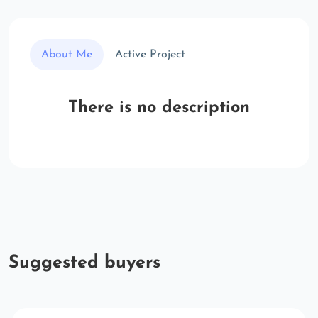
About Me
Active Project
There is no description
Suggested buyers