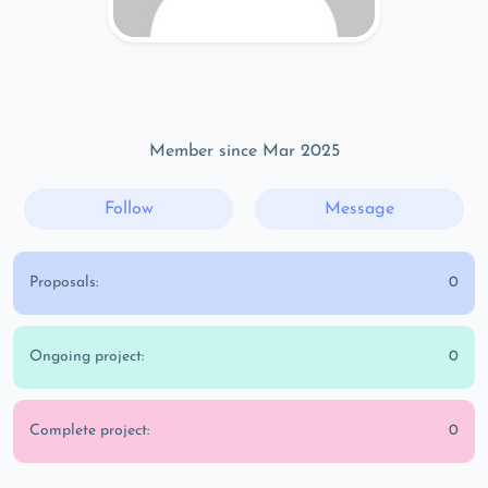
Member since Mar 2025
Follow
Message
Proposals:
0
Ongoing project:
0
Complete project:
0