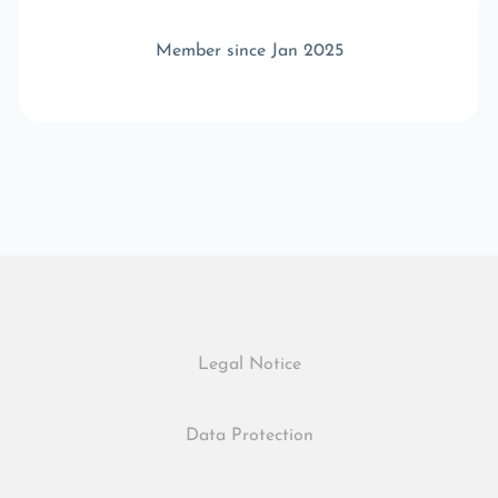
Member since Jan 2025
Legal Notice
Data Protection