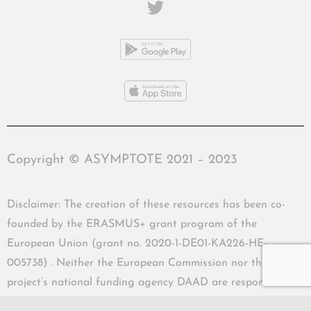
Copyright © ASYMPTOTE 2021 – 2023
Disclaimer: The creation of these resources has been co-
founded by the ERASMUS+ grant program of the
European Union (grant no. 2020-1-DE01-KA226-HE-
005738) . Neither the European Commission nor the
project’s national funding agency DAAD are responsible
for the content or liable for any losses or damage resulting