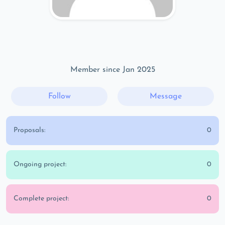
Member since Jan 2025
Follow
Message
Proposals:
0
Ongoing project:
0
Complete project:
0