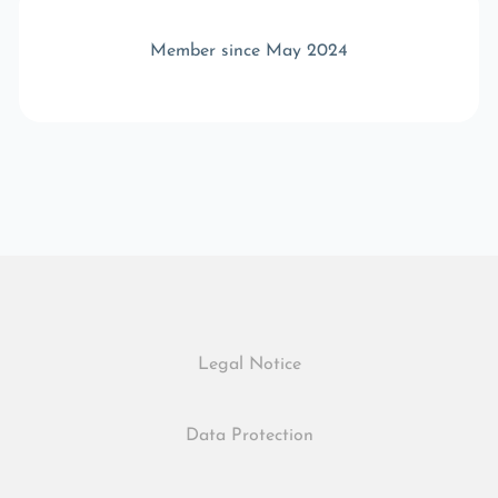
Member since May 2024
Legal Notice
Data Protection