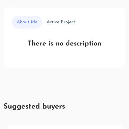
About Me
Active Project
There is no description
Suggested buyers