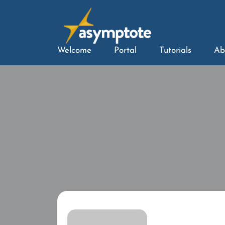
Welcome
Portal
Tutorials
Ab