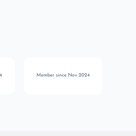
4
Member since Nov 2024
Memb