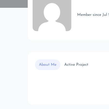
Member since Jul
About Me
Active Project