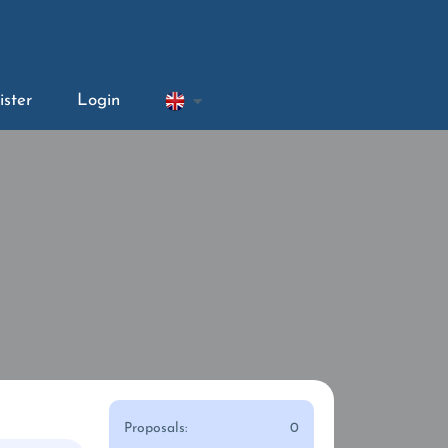
ister
Login
Proposals:
0