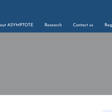
out ASYMPTOTE
Research
Contact us
Reg