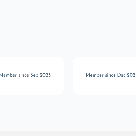
Member since Sep 2023
Member since Dec 202