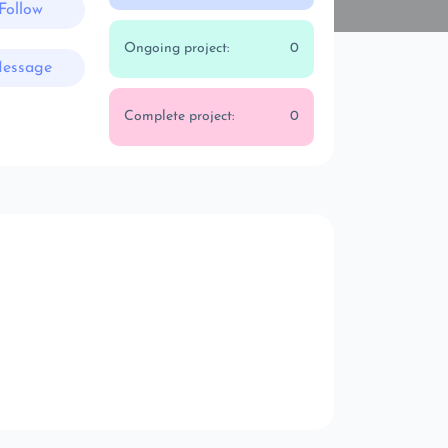
Follow
Ongoing project:
0
essage
Complete project:
0