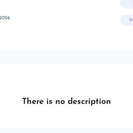
 2026
M
There is no description