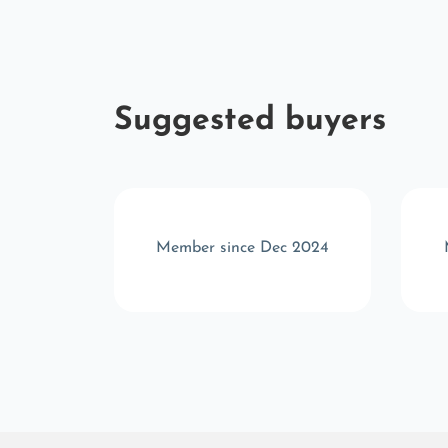
Suggested buyers
 2025
Member since Dec 2024