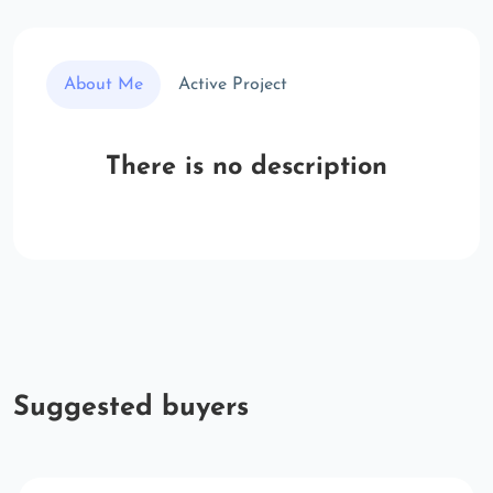
About Me
Active Project
There is no description
Suggested buyers