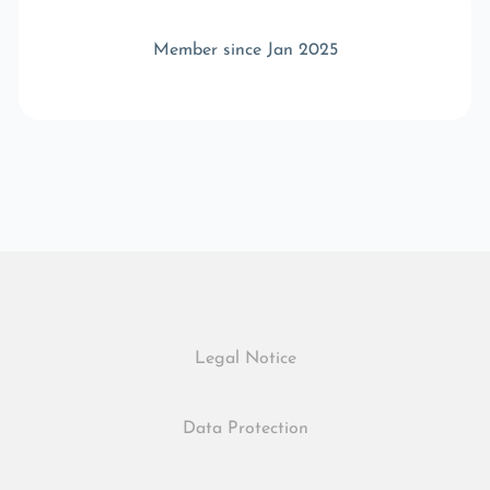
Member since Jan 2025
Legal Notice
Data Protection