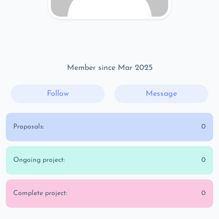
Member since Mar 2025
Follow
Message
Proposals:
0
Ongoing project:
0
Complete project:
0