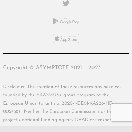
Copyright © ASYMPTOTE 2021 – 2023
Disclaimer: The creation of these resources has been co-
founded by the ERASMUS+ grant program of the
European Union (grant no. 2020-1-DE01-KA226-HE-
005738) . Neither the European Commission nor the
project’s national funding agency DAAD are responsible
for the content or liable for any losses or damage resulting