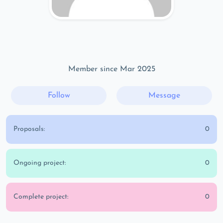
Member since Mar 2025
Follow
Message
Proposals:
0
Ongoing project:
0
Complete project:
0