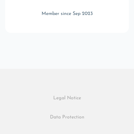
Member since Sep 2023
Legal Notice
Data Protection