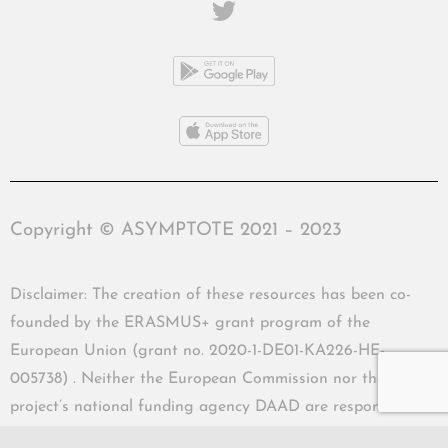
Copyright © ASYMPTOTE 2021 – 2023
Disclaimer: The creation of these resources has been co-
founded by the ERASMUS+ grant program of the
European Union (grant no. 2020-1-DE01-KA226-HE-
005738) . Neither the European Commission nor the
project’s national funding agency DAAD are responsible
for the content or liable for any losses or damage resulting