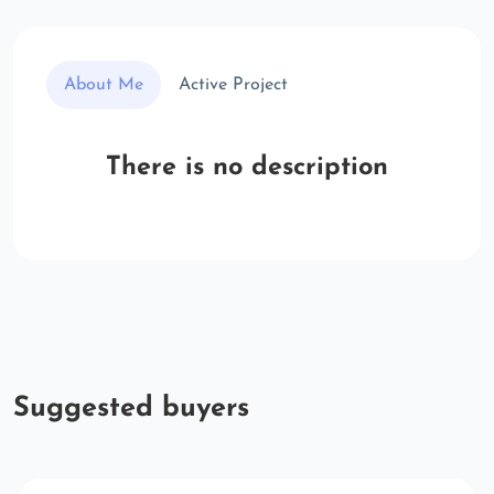
About Me
Active Project
There is no description
Suggested buyers