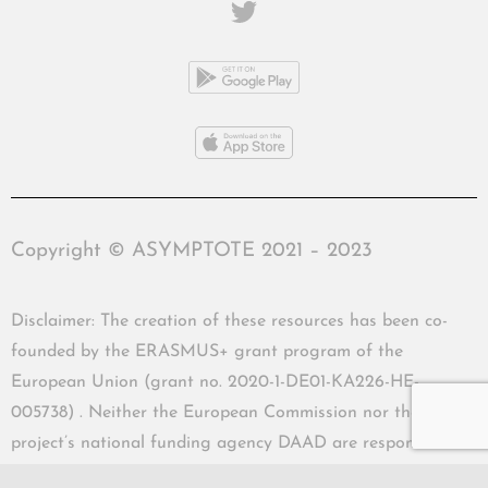
Copyright © ASYMPTOTE 2021 – 2023
Disclaimer: The creation of these resources has been co-
founded by the ERASMUS+ grant program of the
European Union (grant no. 2020-1-DE01-KA226-HE-
005738) . Neither the European Commission nor the
project’s national funding agency DAAD are responsible
for the content or liable for any losses or damage resulting