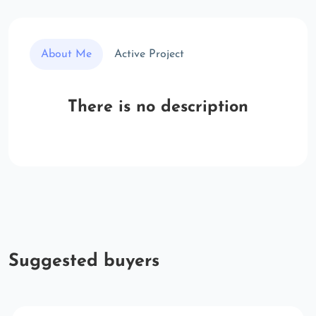
About Me
Active Project
There is no description
Suggested buyers