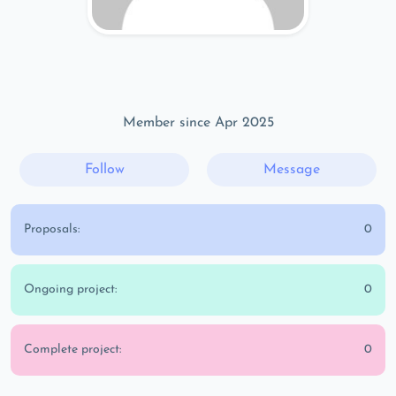
Member since Apr 2025
Follow
Message
Proposals:
0
Ongoing project:
0
Complete project:
0