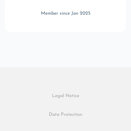
Member since Jan 2025
Legal Notice
Data Protection