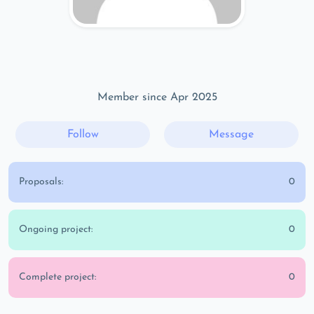
Member since Apr 2025
Follow
Message
Proposals:
0
Ongoing project:
0
Complete project:
0