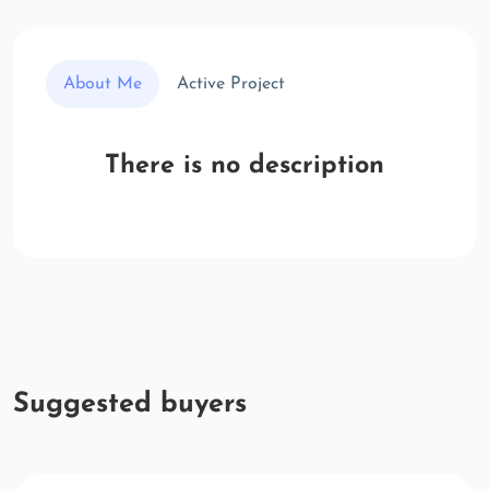
About Me
Active Project
There is no description
Suggested buyers