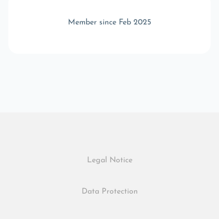
Member since Feb 2025
Legal Notice
Data Protection