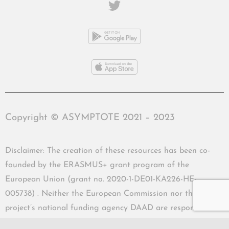
Copyright © ASYMPTOTE 2021 – 2023
Disclaimer: The creation of these resources has been co-
founded by the ERASMUS+ grant program of the
European Union (grant no. 2020-1-DE01-KA226-HE-
005738) . Neither the European Commission nor the
project’s national funding agency DAAD are responsible
for the content or liable for any losses or damage resulting