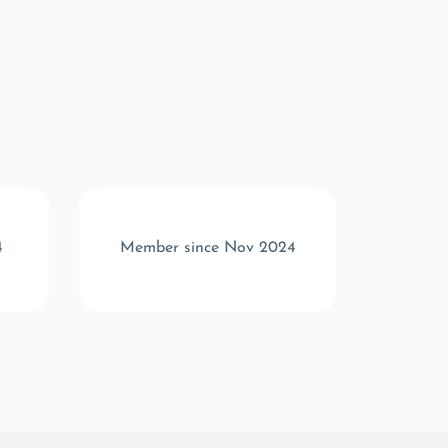
4
Member since Nov 2024
Memb