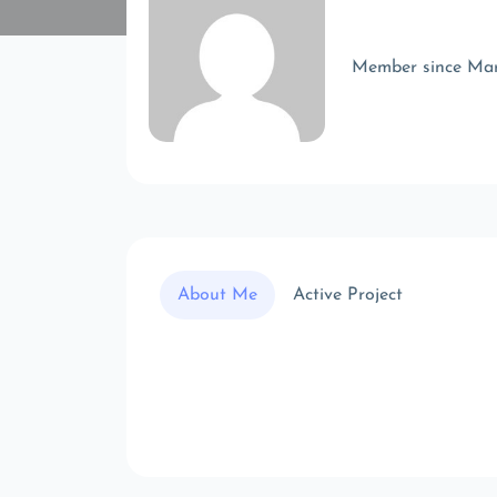
Member since Ma
About Me
Active Project