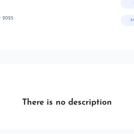
r 2025
M
There is no description