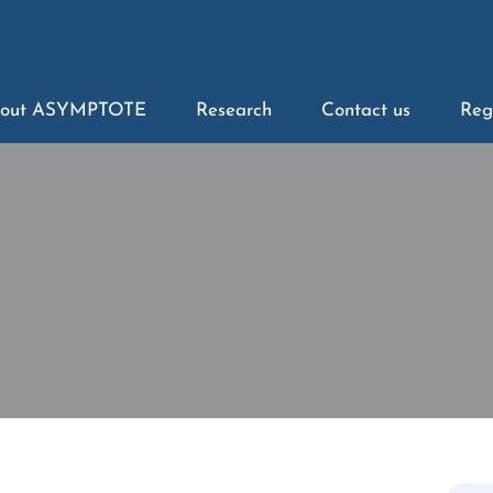
out ASYMPTOTE
Research
Contact us
Reg