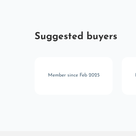
Suggested buyers
t 2022
Member since Feb 2025