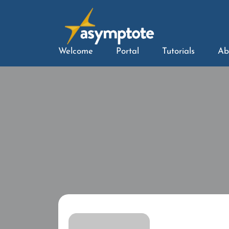
Welcome
Portal
Tutorials
Ab