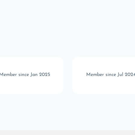
Member since Jan 2025
Member since Jul 202