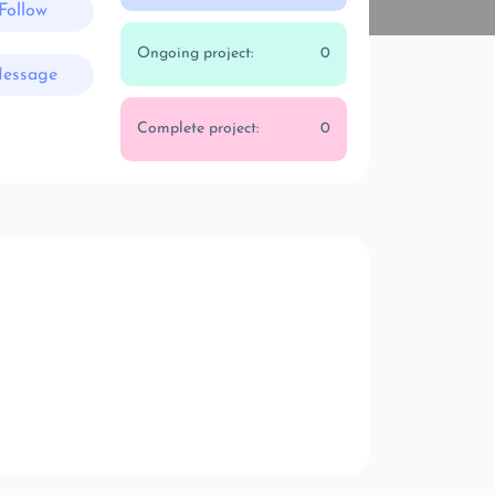
Follow
Ongoing project:
0
essage
Complete project:
0