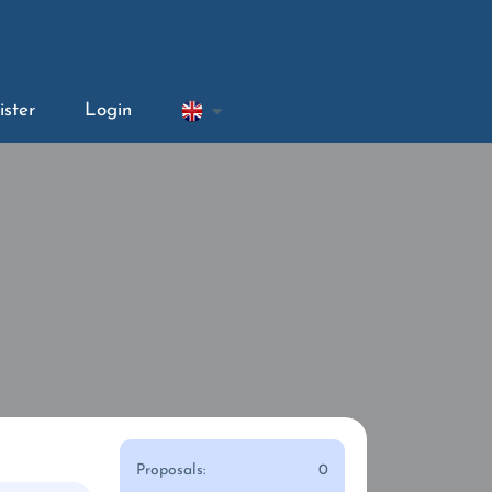
ister
Login
Proposals:
0