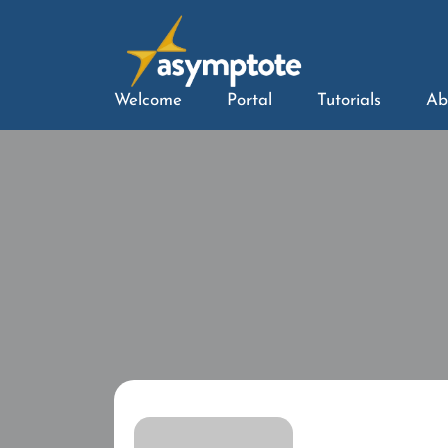
Welcome
Portal
Tutorials
Ab