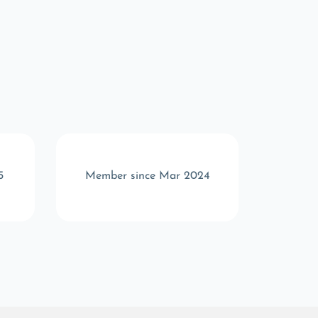
5
Member since Mar 2024
Memb