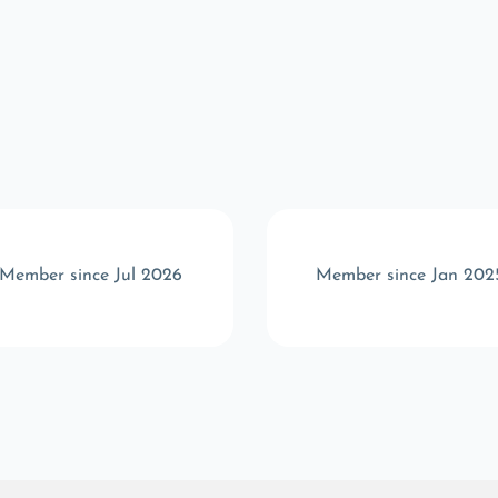
Member since Jul 2026
Member since Jan 202