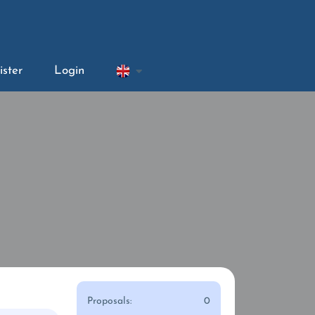
ister
Login
Proposals:
0