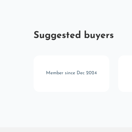
Suggested buyers
 2025
Member since Dec 2024