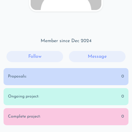
Member since Dec 2024
Follow
Message
Proposals:
0
Ongoing project:
0
Complete project:
0