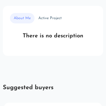
About Me
Active Project
There is no description
Suggested buyers