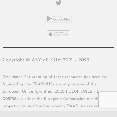
Copyright © ASYMPTOTE 2021 – 2023
Disclaimer: The creation of these resources has been co-
founded by the ERASMUS+ grant program of the
European Union (grant no. 2020-1-DE01-KA226-HE-
005738) . Neither the European Commission nor the
project’s national funding agency DAAD are responsible
for the content or liable for any losses or damage resulting