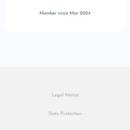
Member since Mar 2024
Legal Notice
Data Protection