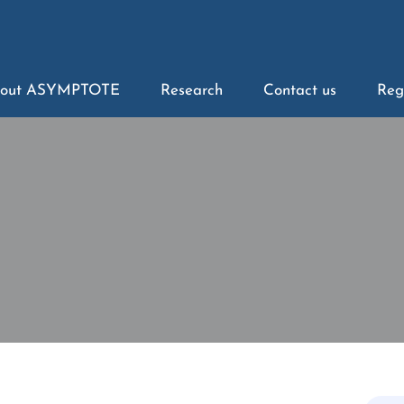
out ASYMPTOTE
Research
Contact us
Reg