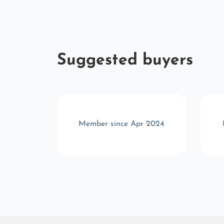
Suggested buyers
r 2023
Member since Apr 2024