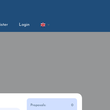
ister
Login
Proposals:
0