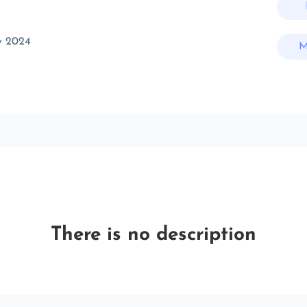
v 2024
M
There is no description