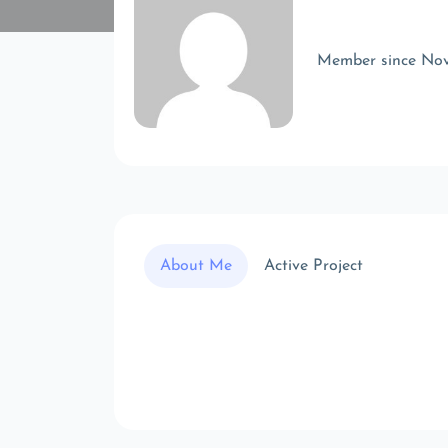
Member since No
About Me
Active Project