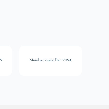
5
Member since Dec 2024
Memb