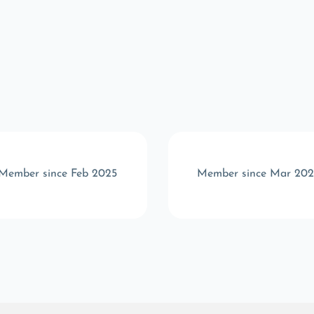
Member since Feb 2025
Member since Mar 202