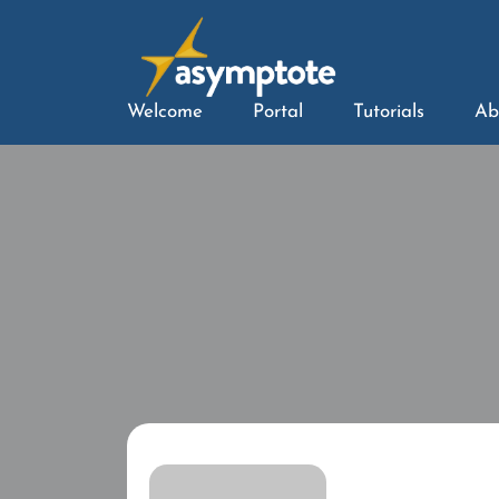
Welcome
Portal
Tutorials
Ab