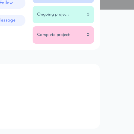
Follow
Ongoing project:
0
essage
Complete project:
0