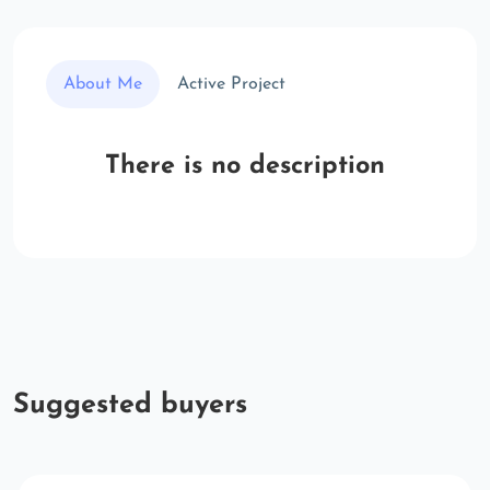
About Me
Active Project
There is no description
Suggested buyers