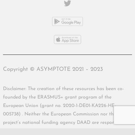
Copyright © ASYMPTOTE 2021 – 2023
Disclaimer: The creation of these resources has been co-
founded by the ERASMUS+ grant program of the
European Union (grant no. 2020-1-DE01-KA226-HE-
005738) . Neither the European Commission nor the
project’s national funding agency DAAD are responsible
for the content or liable for any losses or damage resulting