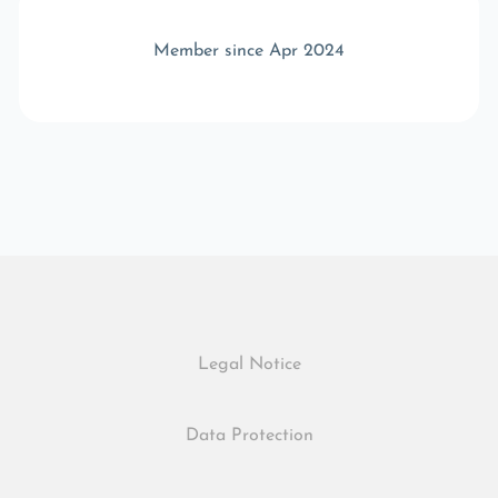
Member since Apr 2024
Legal Notice
Data Protection