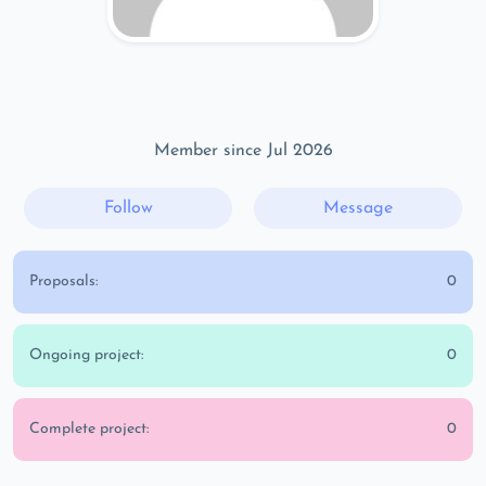
Member since Jul 2026
Follow
Message
Proposals:
0
Ongoing project:
0
Complete project:
0