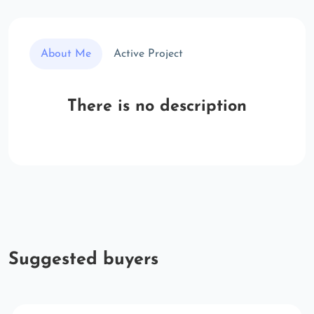
About Me
Active Project
There is no description
Suggested buyers