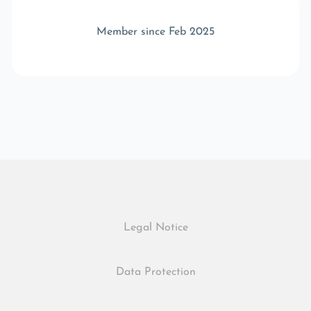
Member since Feb 2025
Legal Notice
Data Protection