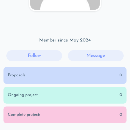
Member since May 2024
Follow
Message
Proposals:
0
Ongoing project:
0
Complete project:
0