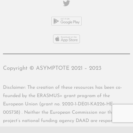
Copyright © ASYMPTOTE 2021 – 2023
Disclaimer: The creation of these resources has been co-
founded by the ERASMUS+ grant program of the
European Union (grant no. 2020-1-DE01-KA226-HE-
005738) . Neither the European Commission nor the
project’s national funding agency DAAD are responsible
for the content or liable for any losses or damage resulting