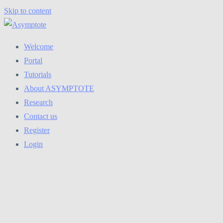
Skip to content
Welcome
Portal
Tutorials
About ASYMPTOTE
Research
Contact us
Register
Login