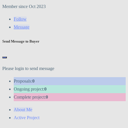
Member since Oct 2023
Follow
Message
Send Message to Buyer
Please login to send message
Proposals:
0
Ongoing project:
0
Complete project:
0
About Me
Active Project