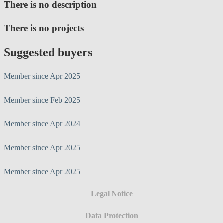
There is no description
There is no projects
Suggested buyers
Member since Apr 2025
Member since Feb 2025
Member since Apr 2024
Member since Apr 2025
Member since Apr 2025
Legal Notice
Data Protection