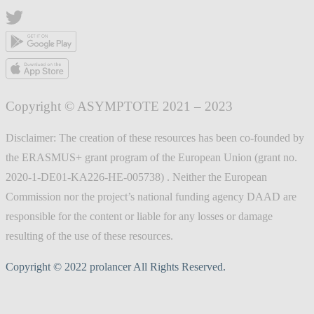
Copyright © ASYMPTOTE 2021 – 2023
Disclaimer: The creation of these resources has been co-founded by
the ERASMUS+ grant program of the European Union (grant no.
2020-1-DE01-KA226-HE-005738) . Neither the European
Commission nor the project’s national funding agency DAAD are
responsible for the content or liable for any losses or damage
resulting of the use of these resources.
Copyright © 2022 prolancer All Rights Reserved.