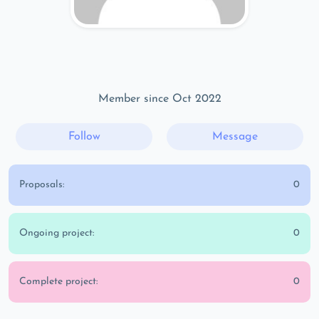
Member since Oct 2022
Follow
Message
Proposals:
0
Ongoing project:
0
Complete project:
0