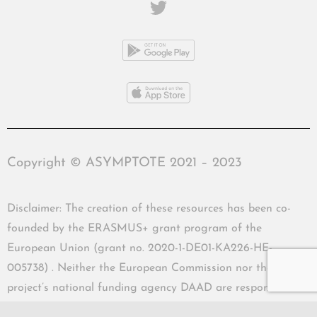
Copyright © ASYMPTOTE 2021 – 2023
Disclaimer: The creation of these resources has been co-
founded by the ERASMUS+ grant program of the
European Union (grant no. 2020-1-DE01-KA226-HE-
005738) . Neither the European Commission nor the
project’s national funding agency DAAD are responsible
for the content or liable for any losses or damage resulting