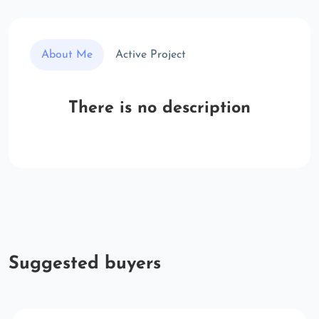
About Me
Active Project
There is no description
Suggested buyers