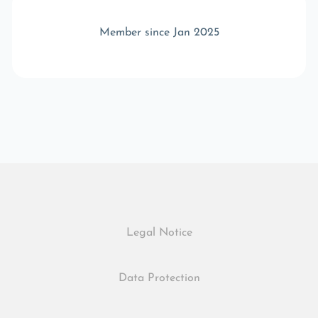
Member since Jan 2025
Legal Notice
Data Protection