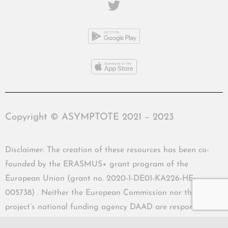
Copyright © ASYMPTOTE 2021 – 2023
Disclaimer: The creation of these resources has been co-
founded by the ERASMUS+ grant program of the
European Union (grant no. 2020-1-DE01-KA226-HE-
005738) . Neither the European Commission nor the
project’s national funding agency DAAD are responsible
for the content or liable for any losses or damage resulting