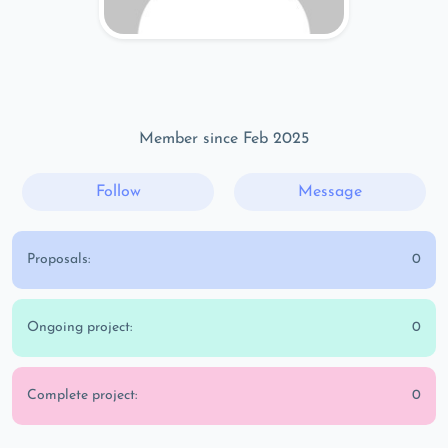
Member since Feb 2025
Follow
Message
Proposals:
0
Ongoing project:
0
Complete project:
0