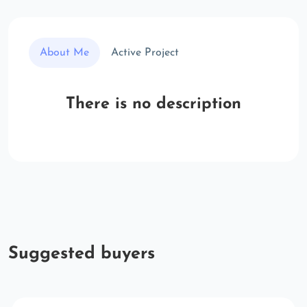
About Me
Active Project
There is no description
Suggested buyers