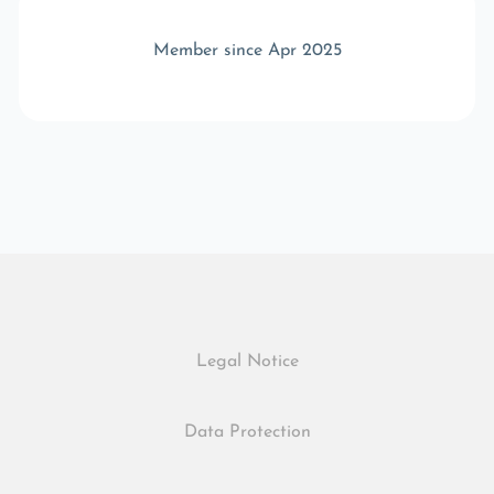
Member since Apr 2025
Legal Notice
Data Protection