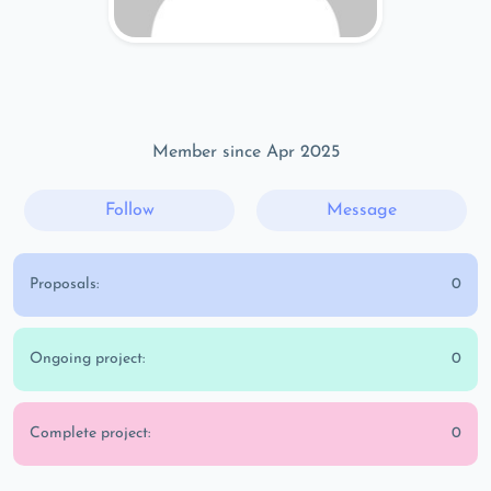
Member since Apr 2025
Follow
Message
Proposals:
0
Ongoing project:
0
Complete project:
0