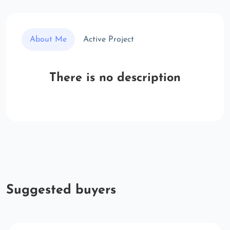
About Me
Active Project
There is no description
Suggested buyers