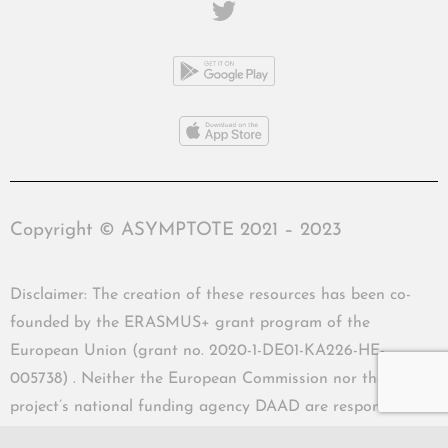
Copyright © ASYMPTOTE 2021 – 2023
Disclaimer: The creation of these resources has been co-
founded by the ERASMUS+ grant program of the
European Union (grant no. 2020-1-DE01-KA226-HE-
005738) . Neither the European Commission nor the
project’s national funding agency DAAD are responsible
for the content or liable for any losses or damage resulting