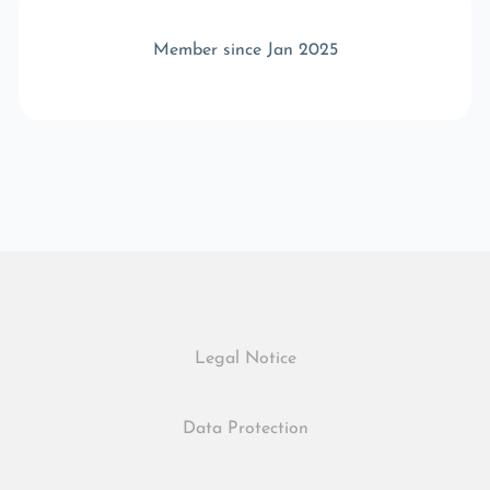
Member since Jan 2025
Legal Notice
Data Protection