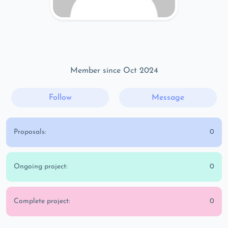
Member since Oct 2024
Follow
Message
Proposals:
0
Ongoing project:
0
Complete project:
0