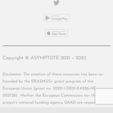
Copyright © ASYMPTOTE 2021 – 2023
Disclaimer: The creation of these resources has been co-
founded by the ERASMUS+ grant program of the
European Union (grant no. 2020-1-DE01-KA226-HE-
005738) . Neither the European Commission nor the
project’s national funding agency DAAD are responsible
for the content or liable for any losses or damage resulting