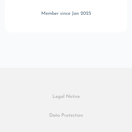
Member since Jan 2025
Legal Notice
Data Protection