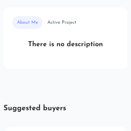
About Me
Active Project
There is no description
Suggested buyers