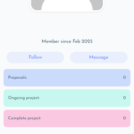
Member since Feb 2025
Follow
Message
Proposals:
0
Ongoing project:
0
Complete project:
0