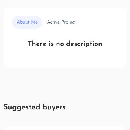
About Me
Active Project
There is no description
Suggested buyers