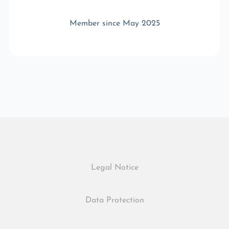
Member since May 2025
Legal Notice
Data Protection