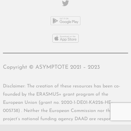
Copyright © ASYMPTOTE 2021 – 2023
Disclaimer: The creation of these resources has been co-
founded by the ERASMUS+ grant program of the
European Union (grant no. 2020-1-DE01-KA226-HE-
005738) . Neither the European Commission nor the
project’s national funding agency DAAD are responsible
for the content or liable for any losses or damage resulting