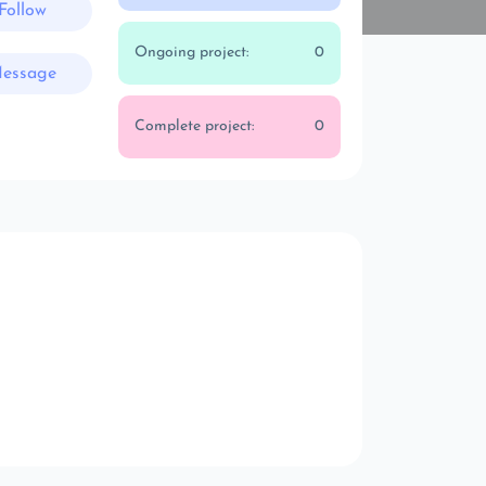
Follow
Ongoing project:
0
essage
Complete project:
0