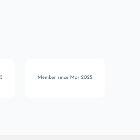
5
Member since Mar 2025
Memb