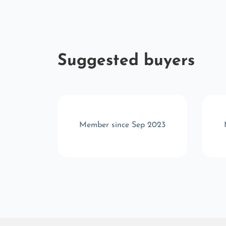
Suggested buyers
r 2025
Member since Sep 2023