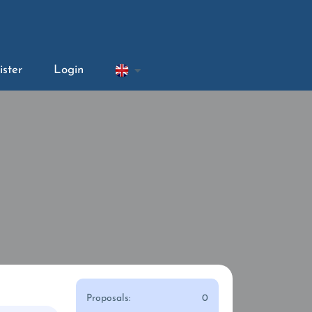
ister
Login
Proposals:
0