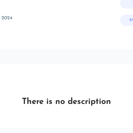
c 2024
M
There is no description