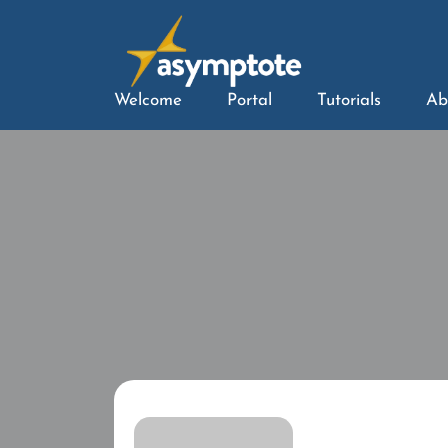
Welcome
Portal
Tutorials
Ab