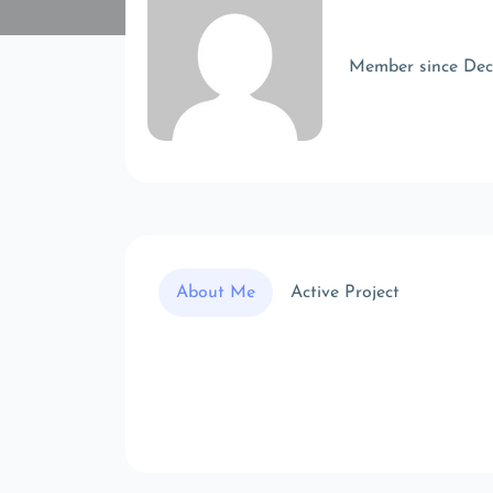
Member since De
About Me
Active Project