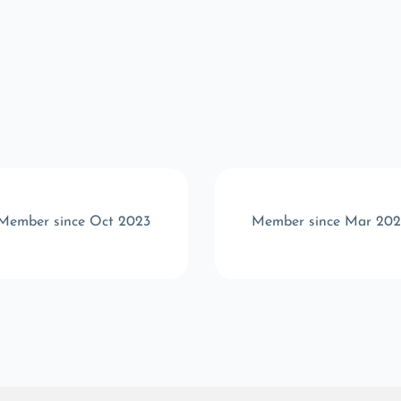
Member since Oct 2023
Member since Mar 202