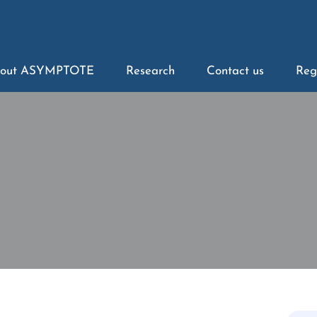
out ASYMPTOTE
Research
Contact us
Reg