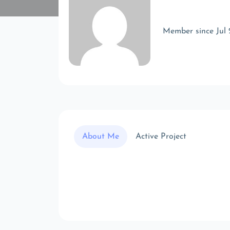
Member since Jul
About Me
Active Project