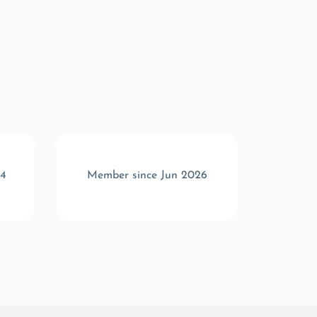
24
Member since Jun 2026
Memb