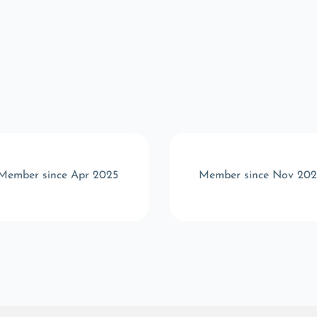
Member since Apr 2025
Member since Nov 20