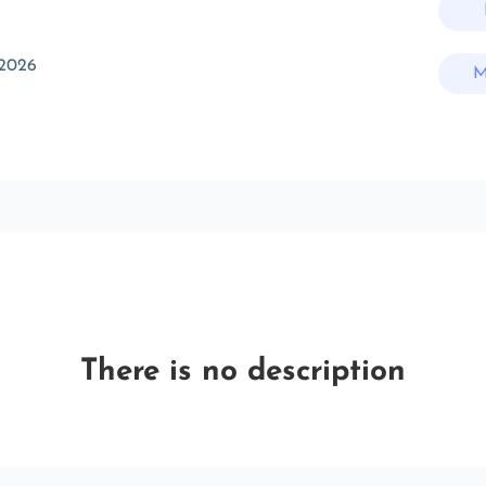
 2026
M
There is no description