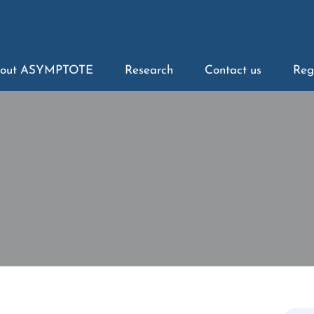
out ASYMPTOTE
Research
Contact us
Reg