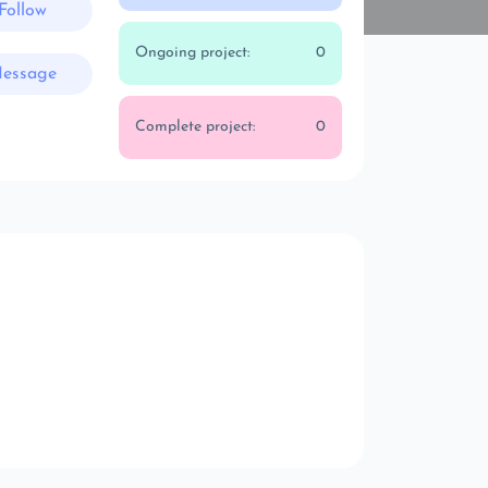
Follow
Ongoing project:
0
essage
Complete project:
0