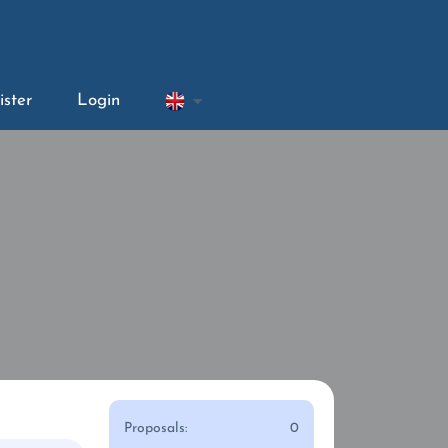
ister
Login
Proposals:
0