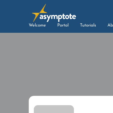
Welcome
Portal
Tutorials
Ab