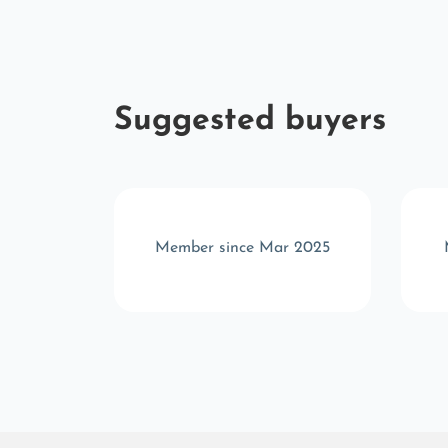
Suggested buyers
r 2025
Member since Mar 2025