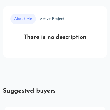
About Me
Active Project
There is no description
Suggested buyers