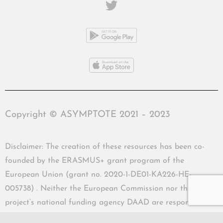
Copyright © ASYMPTOTE 2021 – 2023
Disclaimer: The creation of these resources has been co-
founded by the ERASMUS+ grant program of the
European Union (grant no. 2020-1-DE01-KA226-HE-
005738) . Neither the European Commission nor the
project’s national funding agency DAAD are responsible
for the content or liable for any losses or damage resulting