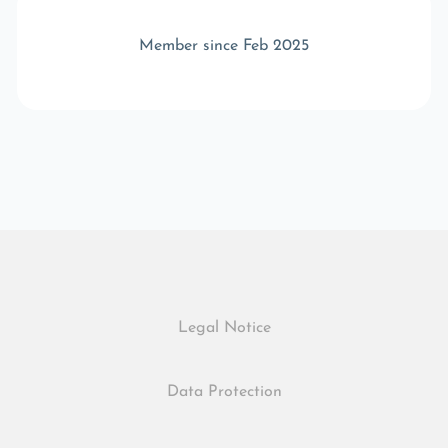
Member since Feb 2025
Legal Notice
Data Protection