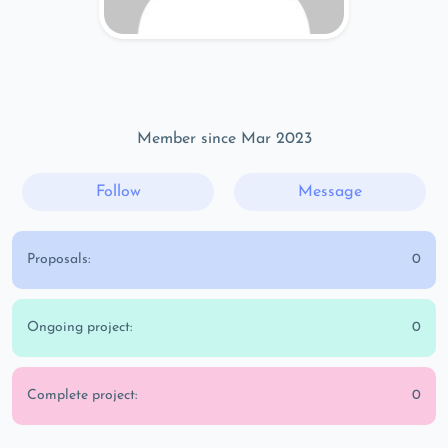
Member since Mar 2023
Follow
Message
Proposals:
0
Ongoing project:
0
Complete project:
0