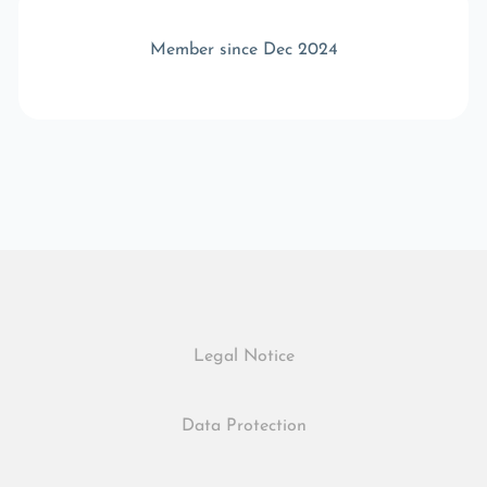
Member since Dec 2024
Legal Notice
Data Protection