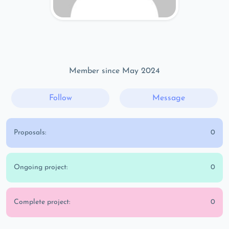
Member since May 2024
Follow
Message
Proposals:
0
Ongoing project:
0
Complete project:
0