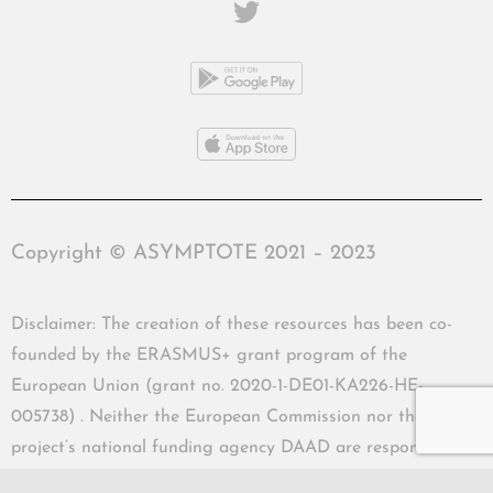
Copyright © ASYMPTOTE 2021 – 2023
Disclaimer: The creation of these resources has been co-
founded by the ERASMUS+ grant program of the
European Union (grant no. 2020-1-DE01-KA226-HE-
005738) . Neither the European Commission nor the
project’s national funding agency DAAD are responsible
for the content or liable for any losses or damage resulting