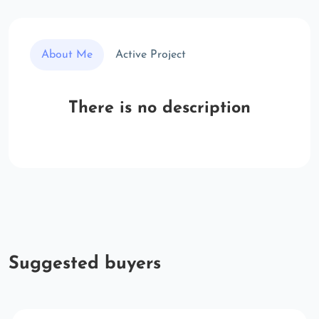
About Me
Active Project
There is no description
Suggested buyers