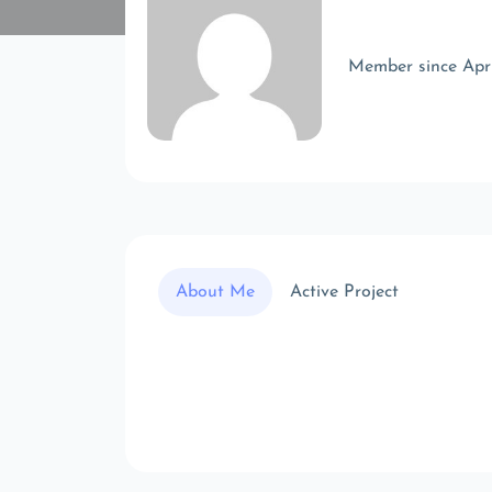
Member since Apr
About Me
Active Project