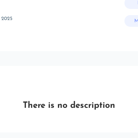
 2025
M
There is no description