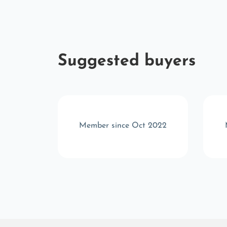
Suggested buyers
r 2025
Member since Oct 2022