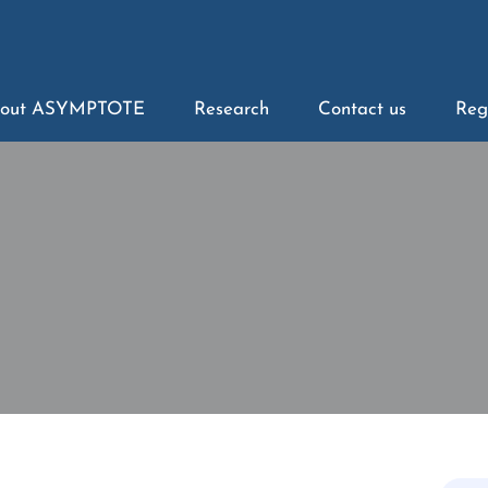
out ASYMPTOTE
Research
Contact us
Reg