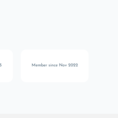
5
Member since Nov 2022
Memb