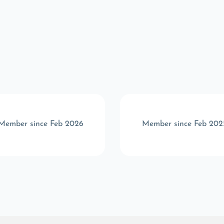
Member since Feb 2026
Member since Feb 202