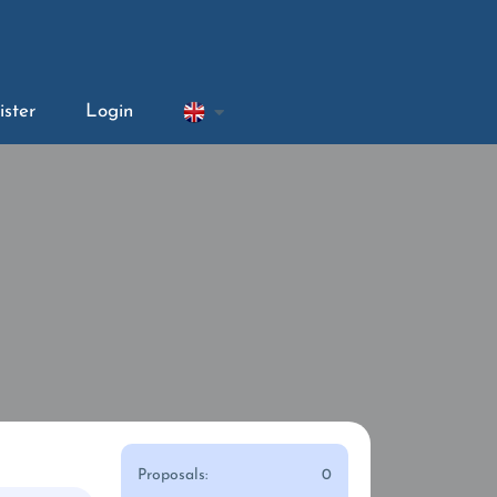
ister
Login
Proposals:
0