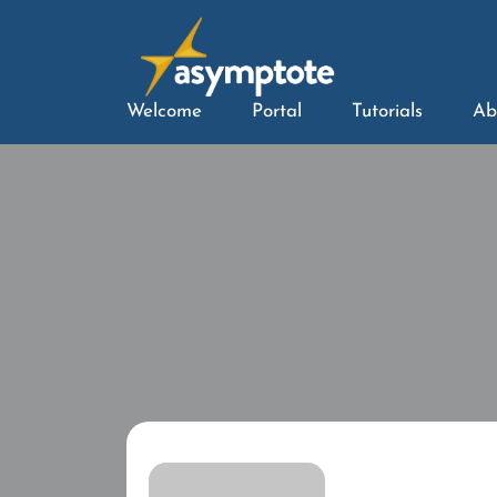
Welcome
Portal
Tutorials
Ab