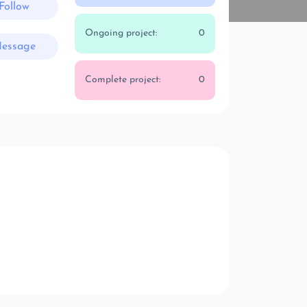
Follow
Ongoing project:
0
essage
Complete project:
0