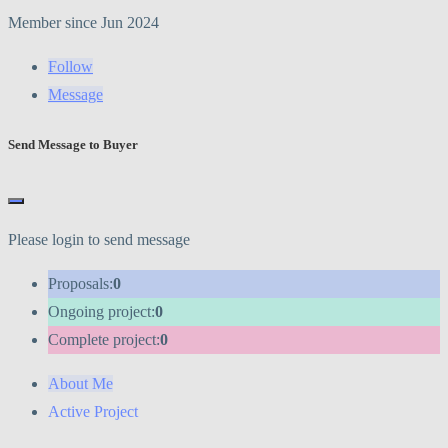
Member since Jun 2024
Follow
Message
Send Message to Buyer
Please login to send message
Proposals:
0
Ongoing project:
0
Complete project:
0
About Me
Active Project