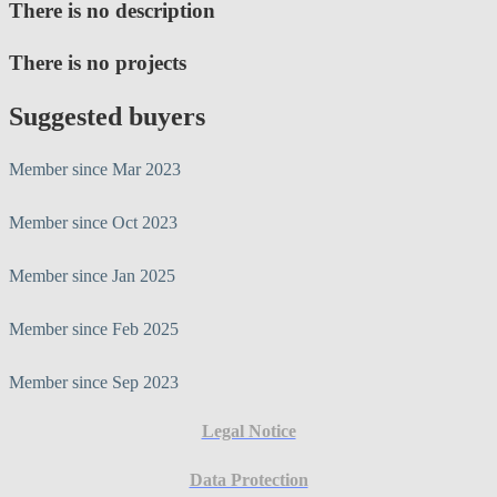
There is no description
There is no projects
Suggested buyers
Member since Mar 2023
Member since Oct 2023
Member since Jan 2025
Member since Feb 2025
Member since Sep 2023
Legal Notice
Data Protection