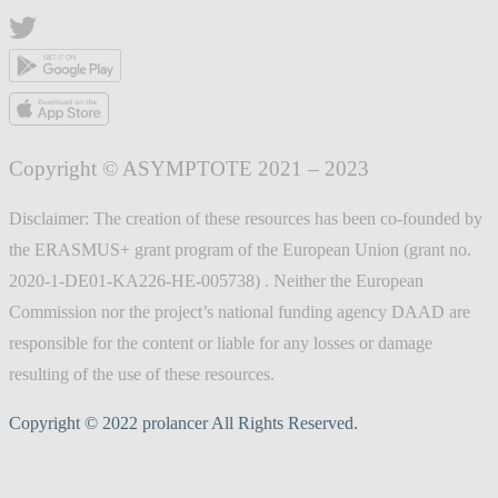
Copyright © ASYMPTOTE 2021 – 2023
Disclaimer: The creation of these resources has been co-founded by
the ERASMUS+ grant program of the European Union (grant no.
2020-1-DE01-KA226-HE-005738) . Neither the European
Commission nor the project’s national funding agency DAAD are
responsible for the content or liable for any losses or damage
resulting of the use of these resources.
Copyright © 2022 prolancer All Rights Reserved.