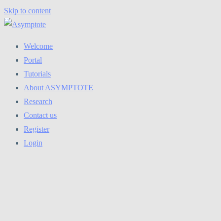
Skip to content
Welcome
Portal
Tutorials
About ASYMPTOTE
Research
Contact us
Register
Login