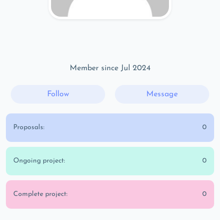
Member since Jul 2024
Follow
Message
Proposals:
0
Ongoing project:
0
Complete project:
0