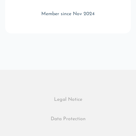
Member since Nov 2024
Legal Notice
Data Protection