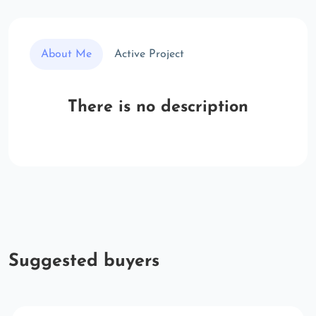
About Me
Active Project
There is no description
Suggested buyers