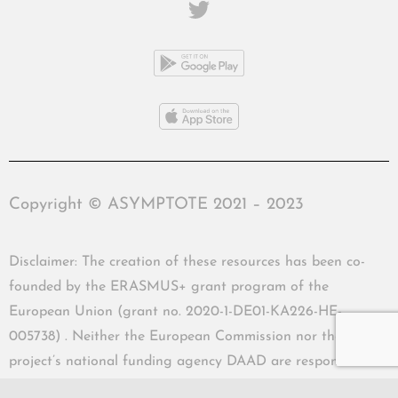
Copyright © ASYMPTOTE 2021 – 2023
Disclaimer: The creation of these resources has been co-
founded by the ERASMUS+ grant program of the
European Union (grant no. 2020-1-DE01-KA226-HE-
005738) . Neither the European Commission nor the
project’s national funding agency DAAD are responsible
for the content or liable for any losses or damage resulting