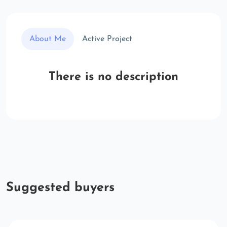
About Me
Active Project
There is no description
Suggested buyers