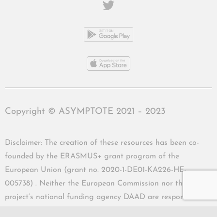
Copyright © ASYMPTOTE 2021 – 2023
Disclaimer: The creation of these resources has been co-
founded by the ERASMUS+ grant program of the
European Union (grant no. 2020-1-DE01-KA226-HE-
005738) . Neither the European Commission nor the
project’s national funding agency DAAD are responsible
for the content or liable for any losses or damage resulting