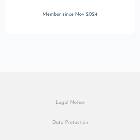
Member since Nov 2024
Legal Notice
Data Protection