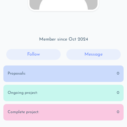
Member since Oct 2024
Follow
Message
Proposals:
0
Ongoing project:
0
Complete project:
0