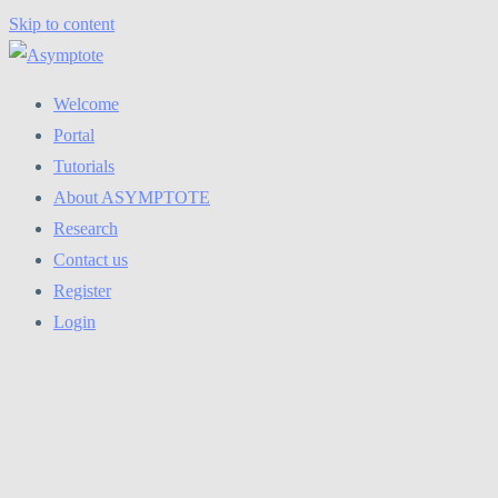
Skip to content
Welcome
Portal
Tutorials
About ASYMPTOTE
Research
Contact us
Register
Login