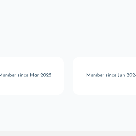
Member since Mar 2025
Member since Jun 202