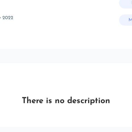
v 2022
M
There is no description