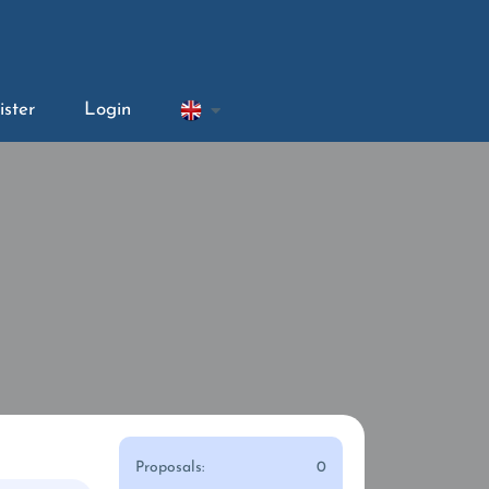
ister
Login
Proposals:
0