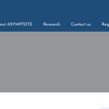
out ASYMPTOTE
Research
Contact us
Reg