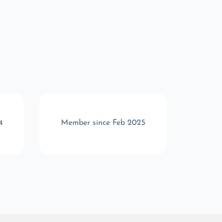
4
Member since Feb 2025
Memb