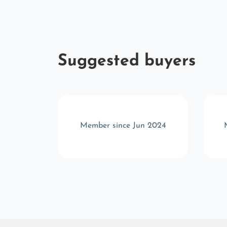
Suggested buyers
r 2023
Member since Jun 2024