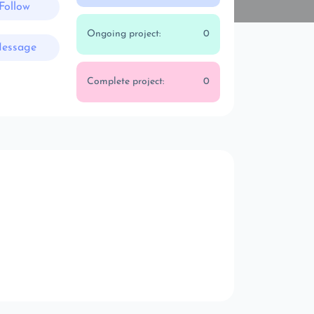
Follow
Ongoing project:
0
essage
Complete project:
0