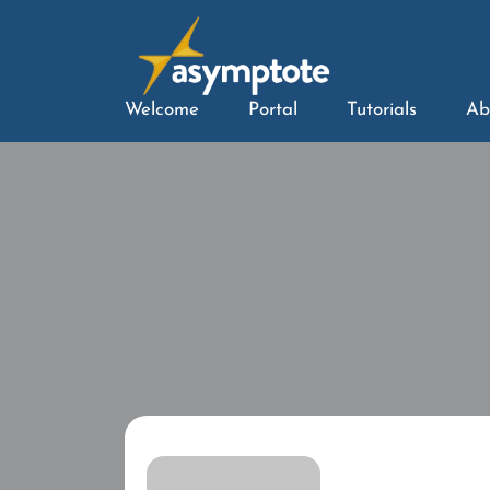
Welcome
Portal
Tutorials
Ab