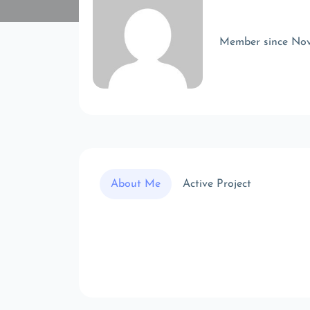
Member since No
About Me
Active Project