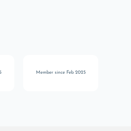
5
Member since Feb 2025
Memb