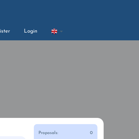
ister
Login
Proposals:
0