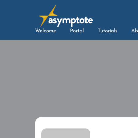
Welcome
Portal
Tutorials
Ab