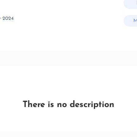
r 2024
M
There is no description