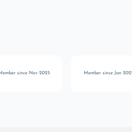
Member since Nov 2025
Member since Jan 202