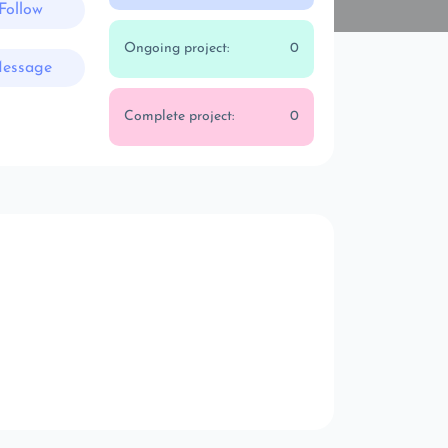
Follow
Ongoing project:
0
essage
Complete project:
0