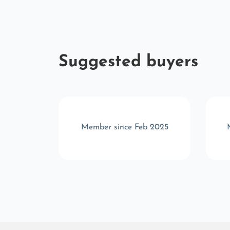
Suggested buyers
 2025
Member since Feb 2025