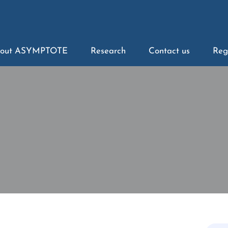
out ASYMPTOTE
Research
Contact us
Reg