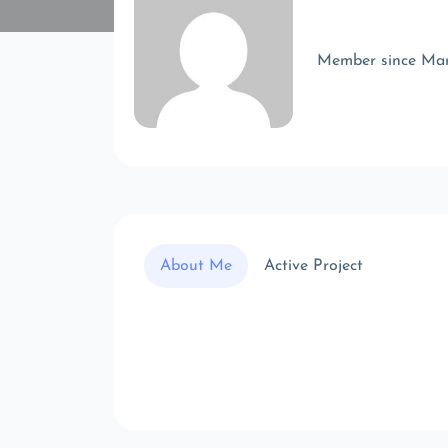
Member since Ma
About Me
Active Project