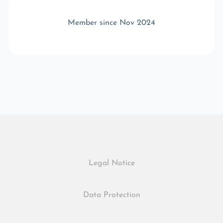
Member since Nov 2024
Legal Notice
Data Protection