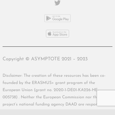
Copyright © ASYMPTOTE 2021 – 2023
Disclaimer: The creation of these resources has been co-
founded by the ERASMUS+ grant program of the
European Union (grant no. 2020-1-DE01-KA226-HE-
005738) . Neither the European Commission nor the
project’s national funding agency DAAD are responsible
for the content or liable for any losses or damage resulting