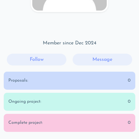
Member since Dec 2024
Follow
Message
Proposals:
0
Ongoing project:
0
Complete project:
0