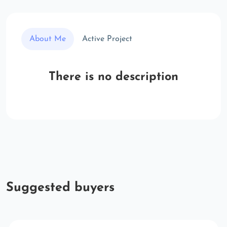
About Me
Active Project
There is no description
Suggested buyers