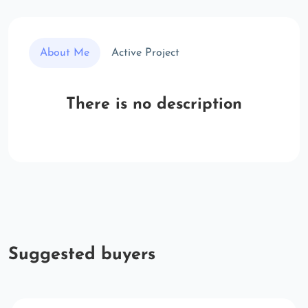
About Me
Active Project
There is no description
Suggested buyers