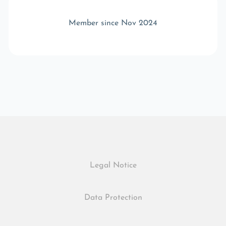
Member since Nov 2024
Legal Notice
Data Protection