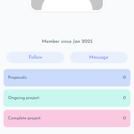
Member since Jan 2025
Follow
Message
Proposals:
0
Ongoing project:
0
Complete project:
0