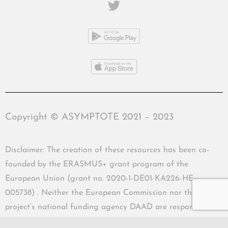
Copyright © ASYMPTOTE 2021 – 2023
Disclaimer: The creation of these resources has been co-
founded by the ERASMUS+ grant program of the
European Union (grant no. 2020-1-DE01-KA226-HE-
005738) . Neither the European Commission nor the
project’s national funding agency DAAD are responsible
for the content or liable for any losses or damage resulting