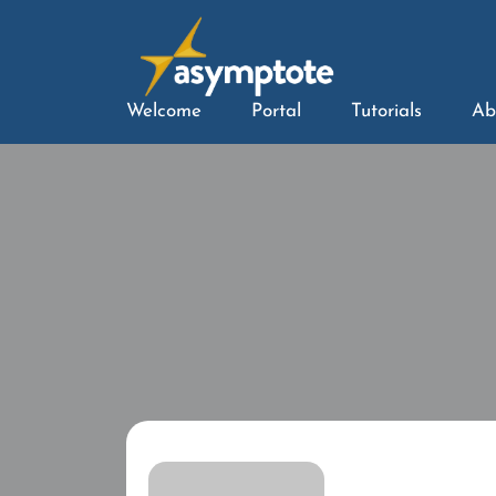
Welcome
Portal
Tutorials
Ab