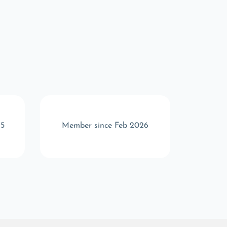
25
Member since Feb 2026
Memb