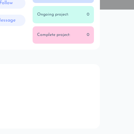
Follow
Ongoing project:
0
essage
Complete project:
0