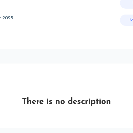
r 2025
M
There is no description