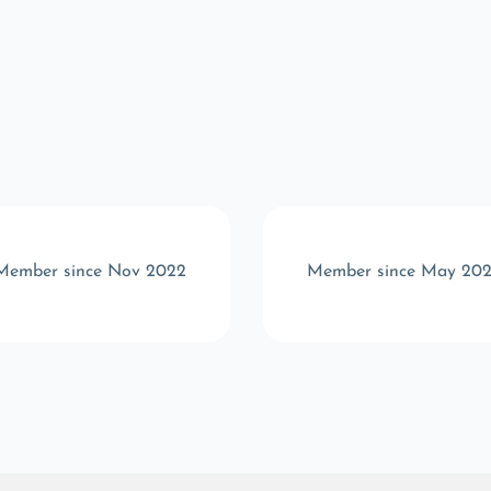
Member since Nov 2022
Member since May 20