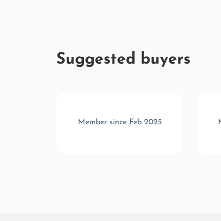
Suggested buyers
b 2026
Member since Feb 2025