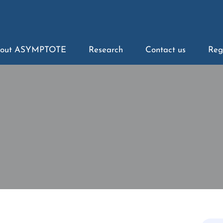
out ASYMPTOTE
Research
Contact us
Reg