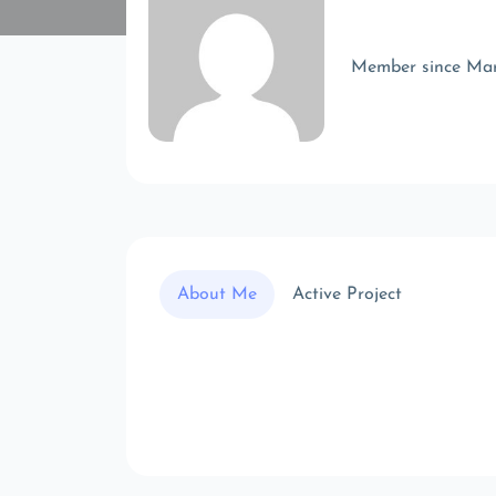
Member since Ma
About Me
Active Project