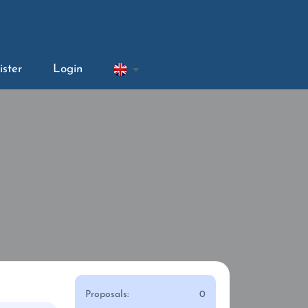
ister
Login
Proposals:
0