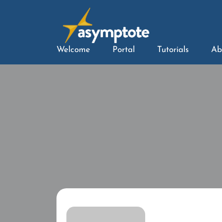
Welcome
Portal
Tutorials
Ab