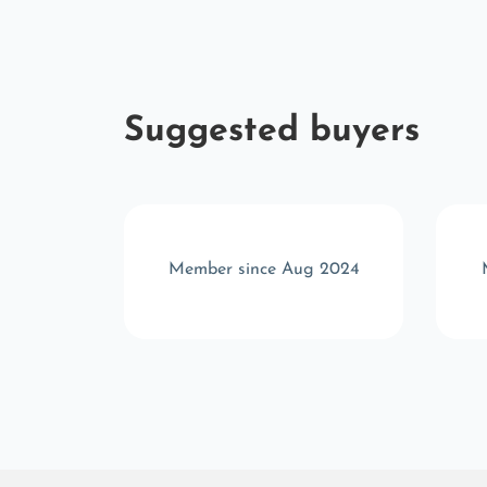
Suggested buyers
r 2024
Member since Aug 2024