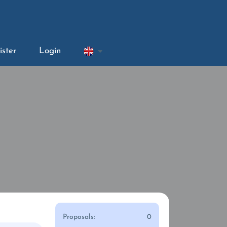
ister
Login
Proposals:
0