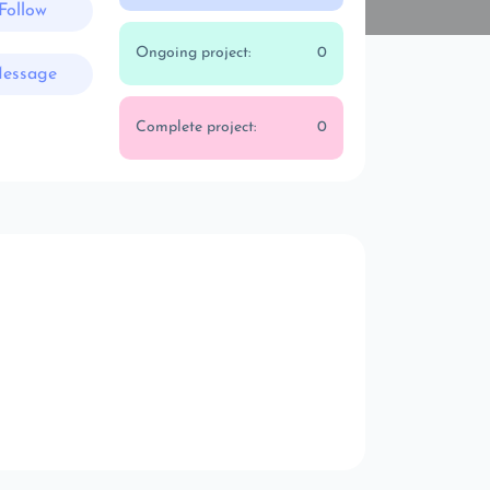
Follow
Ongoing project:
0
essage
Complete project:
0