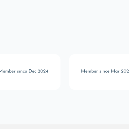
Member since Dec 2024
Member since Mar 202