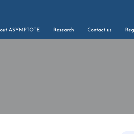
out ASYMPTOTE
Research
Contact us
Reg