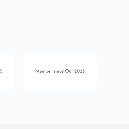
5
Member since Oct 2023
Memb