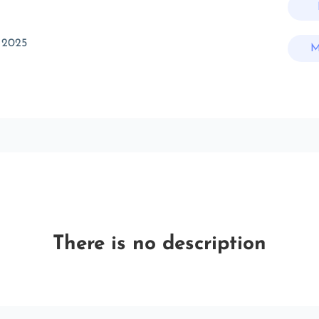
 2025
M
There is no description