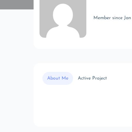
Member since Jan
About Me
Active Project