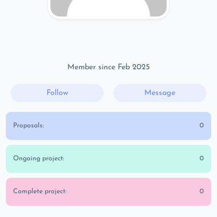
Member since Feb 2025
Follow
Message
Proposals:
0
Ongoing project:
0
Complete project:
0