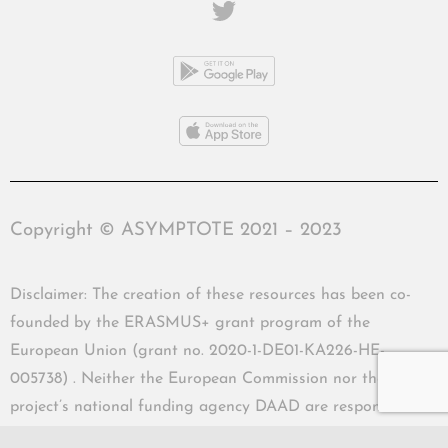
Copyright © ASYMPTOTE 2021 – 2023
Disclaimer: The creation of these resources has been co-
founded by the ERASMUS+ grant program of the
European Union (grant no. 2020-1-DE01-KA226-HE-
005738) . Neither the European Commission nor the
project’s national funding agency DAAD are responsible
for the content or liable for any losses or damage resulting