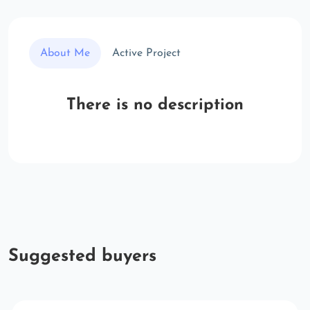
About Me
Active Project
There is no description
Suggested buyers