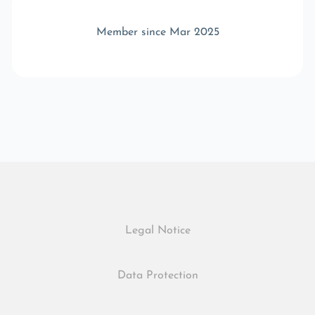
Member since Mar 2025
Legal Notice
Data Protection