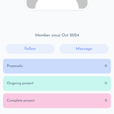
Member since Oct 2024
Follow
Message
Proposals:
0
Ongoing project:
0
Complete project:
0