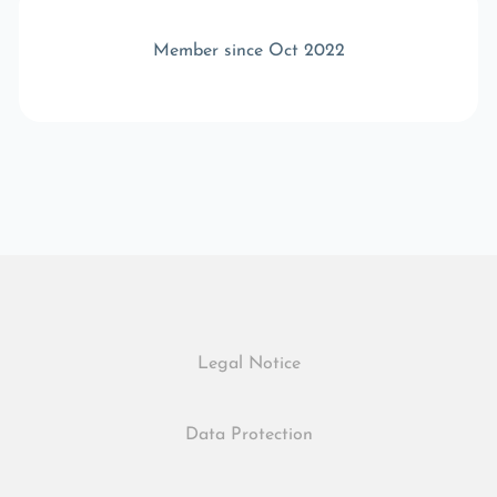
Member since Oct 2022
Legal Notice
Data Protection