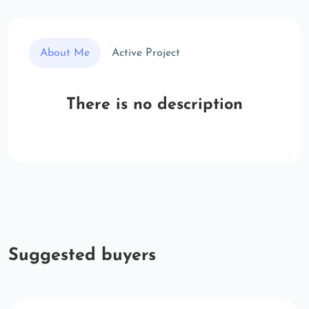
About Me
Active Project
There is no description
Suggested buyers