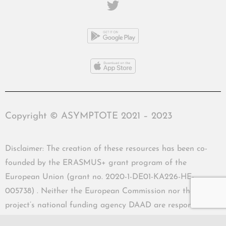
Copyright © ASYMPTOTE 2021 – 2023
Disclaimer: The creation of these resources has been co-
founded by the ERASMUS+ grant program of the
European Union (grant no. 2020-1-DE01-KA226-HE-
005738) . Neither the European Commission nor the
project’s national funding agency DAAD are responsible
for the content or liable for any losses or damage resulting