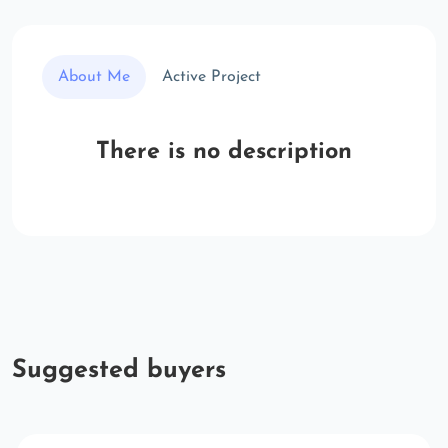
About Me
Active Project
There is no description
Suggested buyers