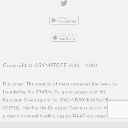
Copyright © ASYMPTOTE 2021 – 2023
Disclaimer: The creation of these resources has been co-
founded by the ERASMUS+ grant program of the
European Union (grant no. 2020-1-DE01-KA226-HE-
005738) . Neither the European Commission nor the
project’s national funding agency DAAD are responsible
for the content or liable for any losses or damage resulting