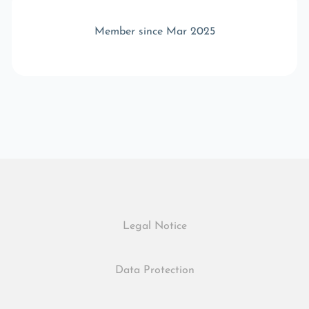
Member since Mar 2025
Legal Notice
Data Protection