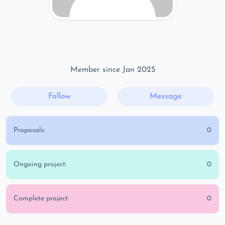
Member since Jan 2025
Follow
Message
Proposals:
0
Ongoing project:
0
Complete project:
0