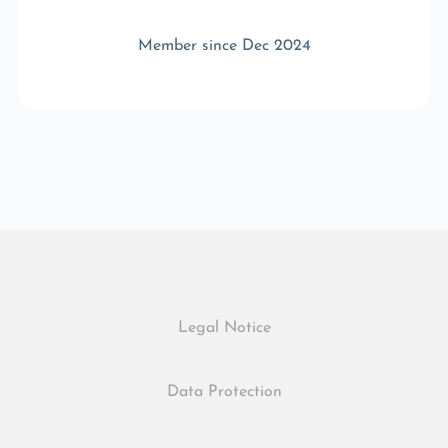
Member since Dec 2024
Legal Notice
Data Protection