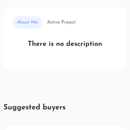
About Me
Active Project
There is no description
Suggested buyers