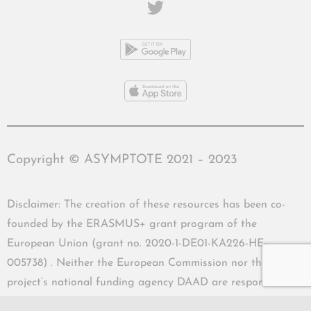
Copyright © ASYMPTOTE 2021 – 2023
Disclaimer: The creation of these resources has been co-
founded by the ERASMUS+ grant program of the
European Union (grant no. 2020-1-DE01-KA226-HE-
005738) . Neither the European Commission nor the
project’s national funding agency DAAD are responsible
for the content or liable for any losses or damage resulting