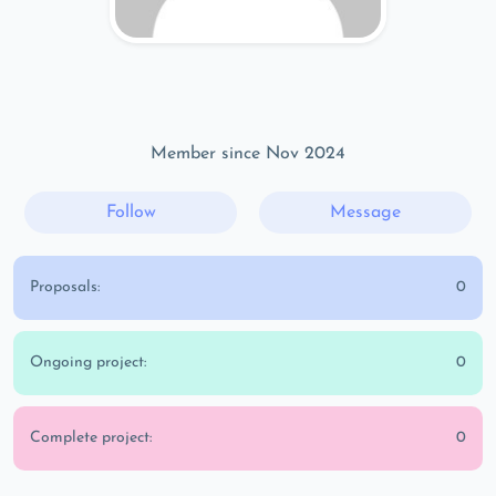
Member since Nov 2024
Follow
Message
Proposals:
0
Ongoing project:
0
Complete project:
0